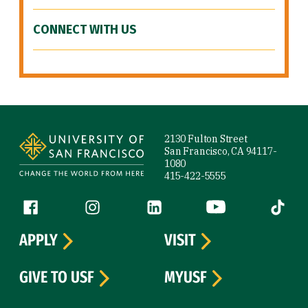
CONNECT WITH US
Site Footer
2130 Fulton Street
San Francisco, CA 94117-
1080
415-422-5555
Follow us
Facebook (link is external)
Instagram (link is external)
LinkedIn (link is external)
YouTube (link is ext
Tiktok (
APPLY
VISIT
GIVE TO USF
MYUSF