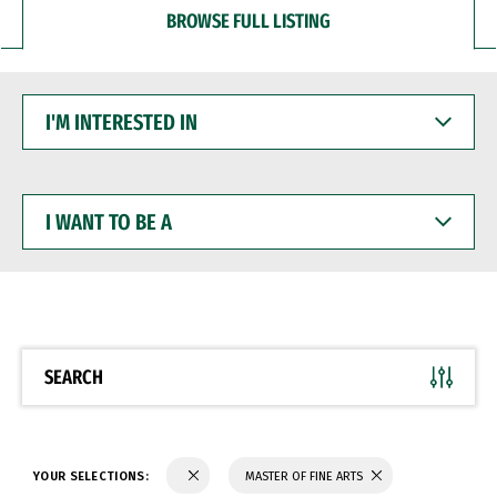
BROWSE FULL LISTING
I'M
INTERESTED
IN
I
WANT
TO
BE
A
SEARCH
YOUR SELECTIONS:
MASTER OF FINE ARTS