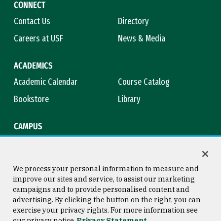
CONNECT
Contact Us
Directory
Careers at USF
News & Media
ACADEMICS
Academic Calendar
Course Catalog
Bookstore
Library
CAMPUS
Maps & Directions
Virtual Tour
Campus Safety
Title IX
We process your personal information to measure and
improve our sites and service, to assist our marketing
campaigns and to provide personalised content and
advertising. By clicking the button on the right, you can
Consumer Information
Copyright © 2026 University of
exercise your privacy rights. For more information see
San Francisco
our privacy notice
Privacy Statement
Privacy Statement