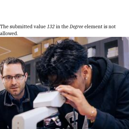
Skip to Content
Error message
The submitted value
132
in the
Degree
element is not
allowed.