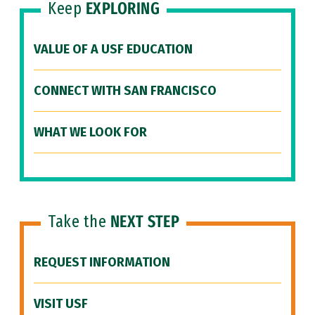
Keep
EXPLORING
VALUE OF A USF EDUCATION
CONNECT WITH SAN FRANCISCO
WHAT WE LOOK FOR
Take the
NEXT STEP
REQUEST INFORMATION
VISIT USF