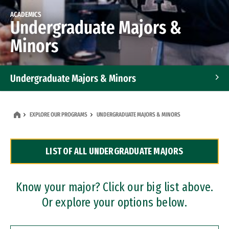
ACADEMICS
Undergraduate Majors &
Minors
Undergraduate Majors & Minors
Graduate Programs
EXPLORE OUR PROGRAMS
UNDERGRADUATE MAJORS & MINORS
Accelerated Bachelor's and Master's Programs
LIST OF ALL UNDERGRADUATE MAJORS
Dual Degree Programs
Professional Certificates
Know your major? Click our big list above.
Or explore your options below.