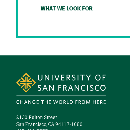
WHAT WE LOOK FOR
Site Footer
2130 Fulton Street
San Francisco, CA 94117-1080