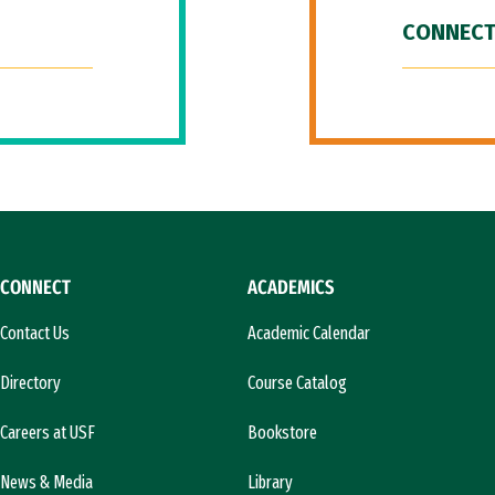
CONNECT
CONNECT
ACADEMICS
Contact Us
Academic Calendar
Directory
Course Catalog
Careers at USF
Bookstore
News & Media
Library