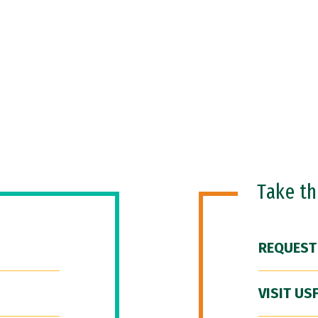
Take t
REQUEST
VISIT US