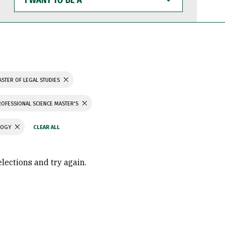
WANT
TO
BE
A
STER OF LEGAL STUDIES
ROFESSIONAL SCIENCE MASTER'S
LOGY
elections and try again.