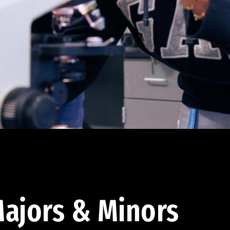
ajors & Minors