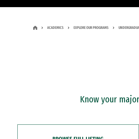
ACADEMICS
EXPLORE OUR PROGRAMS
UNDERGRADUA
Know your major?
BROWSE FULL LISTING