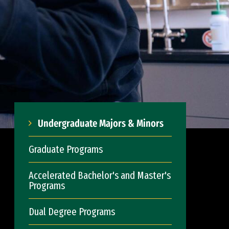
Undergraduate Majors & Minors
Graduate Programs
Accelerated Bachelor's and Master's
Programs
Dual Degree Programs