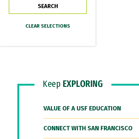
Keep
EXPLORING
VALUE OF A USF EDUCATION
CONNECT WITH SAN FRANCISCO