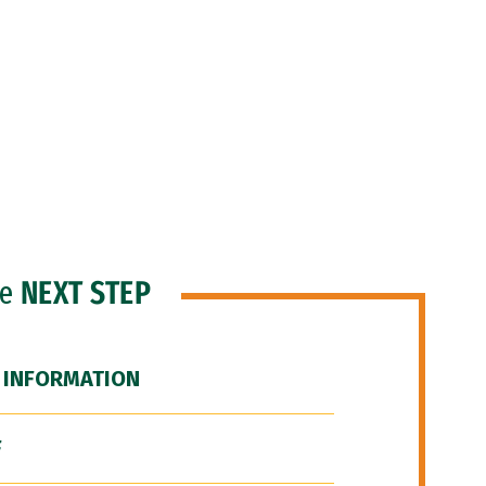
he
NEXT STEP
 INFORMATION
F