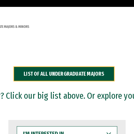
TE MAJORS & MINORS
LIST OF ALL UNDERGRADUATE MAJORS
 Click our big list above. Or explore yo
I'M