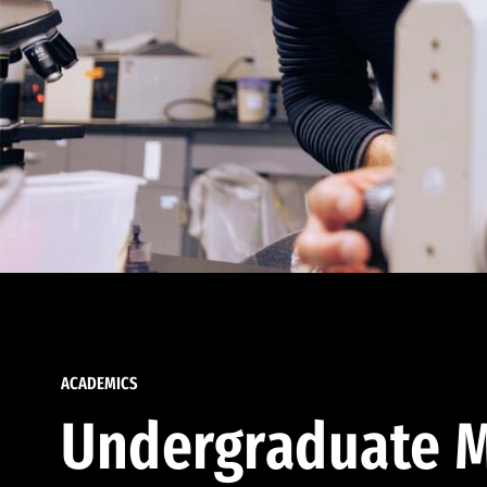
ACADEMICS
Undergraduate M