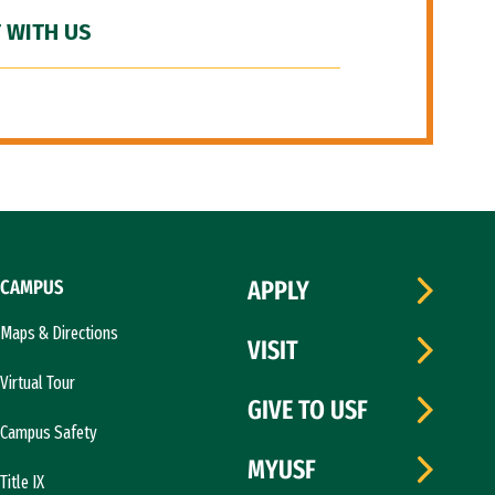
 WITH US
CAMPUS
APPLY
Maps & Directions
VISIT
Virtual Tour
GIVE TO USF
Campus Safety
MYUSF
Title IX