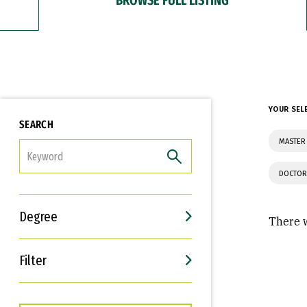
YOUR SEL
SEARCH
MASTER 
FILTER
DOCTOR
Degree
There w
Filter
Interests
Career Goals