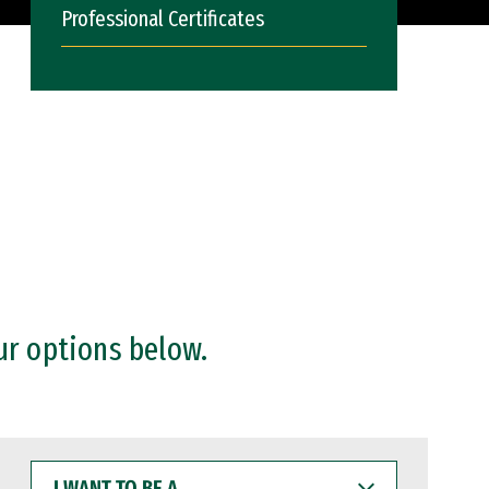
Professional Certificates
ur options below.
I