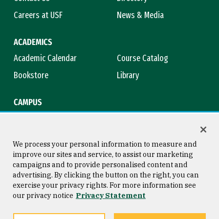
Careers at USF
News & Media
ACADEMICS
Academic Calendar
Course Catalog
Bookstore
Library
CAMPUS
Maps & Directions
Virtual Tour
Campus Safety
Title IX
We process your personal information to measure and
improve our sites and service, to assist our marketing
campaigns and to provide personalised content and
advertising. By clicking the button on the right, you can
Consumer Information
Copyright © 2026 University of
exercise your privacy rights. For more information see
San Francisco
our privacy notice
Privacy Statement
Privacy Statement
Web Accessibility