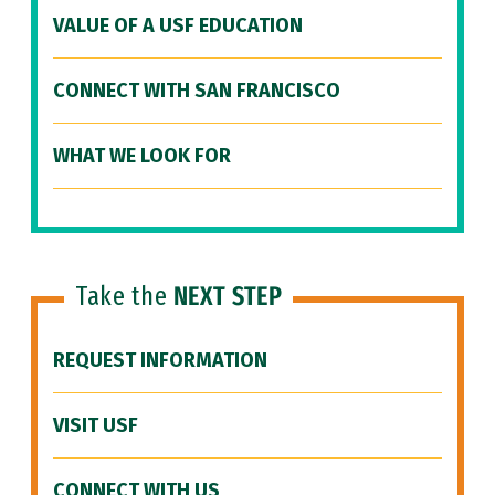
VALUE OF A USF EDUCATION
CONNECT WITH SAN FRANCISCO
WHAT WE LOOK FOR
Take the
NEXT STEP
REQUEST INFORMATION
VISIT USF
CONNECT WITH US