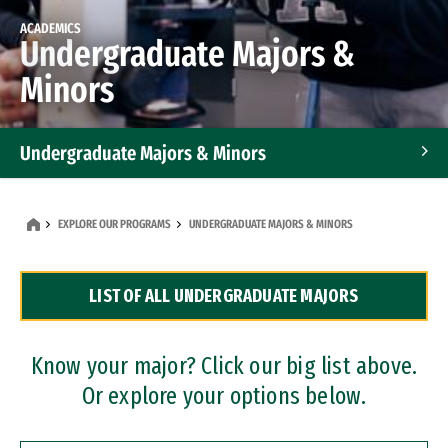
ACADEMICS
Undergraduate Majors &
Minors
Undergraduate Majors & Minors
Graduate Programs
EXPLORE OUR PROGRAMS
UNDERGRADUATE MAJORS & MINORS
Accelerated Bachelor's and Master's Programs
LIST OF ALL UNDERGRADUATE MAJORS
Dual Degree Programs
Professional Certificates
Know your major? Click our big list above.
Or explore your options below.