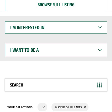
BROWSE FULL LISTING
I'M
INTERESTED
IN
I
WANT
TO
BE
A
SEARCH
YOUR SELECTIONS:
MASTER OF FINE ARTS