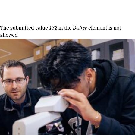
Skip to Content
Error message
The submitted value
132
in the
Degree
element is not
allowed.