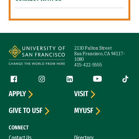
Site Footer
2130 Fulton Street
San Francisco, CA 94117-
1080
415-422-5555
Follow us
Facebook (link is external)
Instagram (link is external)
LinkedIn (link is external)
YouTube (link is ext
Tiktok (
APPLY
VISIT
GIVE TO USF
MYUSF
CONNECT
Contact Us
Directory