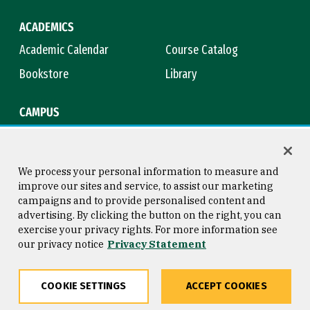
ACADEMICS
Academic Calendar
Course Catalog
Bookstore
Library
CAMPUS
Maps & Directions
Virtual Tour
Campus Safety
Title IX
We process your personal information to measure and
improve our sites and service, to assist our marketing
campaigns and to provide personalised content and
advertising. By clicking the button on the right, you can
Consumer Information
Copyright © 2026 University of
exercise your privacy rights. For more information see
San Francisco
our privacy notice
Privacy Statement
Privacy Statement
Web Accessibility
COOKIE SETTINGS
ACCEPT COOKIES