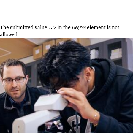
Skip to Content
Error message
The submitted value
132
in the
Degree
element is not
allowed.