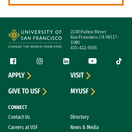
Site Footer
2130 Fulton Street
San Francisco, CA 94117-
1080
415-422-5555
Follow us
Facebook (link is external)
Instagram (link is external)
LinkedIn (link is external)
YouTube (link is ext
Tiktok (
APPLY
VISIT
GIVE TO USF
MYUSF
CONNECT
Contact Us
Directory
Careers at USF
News & Media