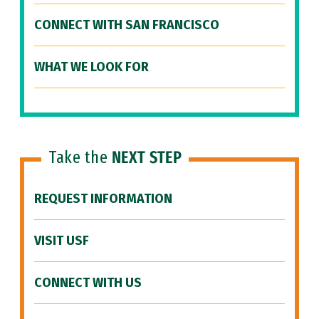
CONNECT WITH SAN FRANCISCO
WHAT WE LOOK FOR
Take the
NEXT STEP
REQUEST INFORMATION
VISIT USF
CONNECT WITH US