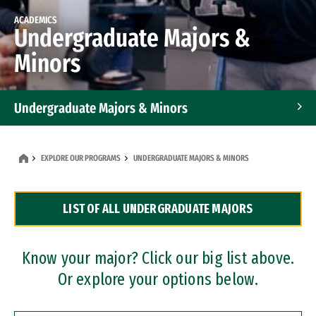
ACADEMICS
Undergraduate Majors &
Minors
Undergraduate Majors & Minors
Graduate Programs
EXPLORE OUR PROGRAMS
UNDERGRADUATE MAJORS & MINORS
Accelerated Bachelor's and Master's Programs
LIST OF ALL UNDERGRADUATE MAJORS
Dual Degree Programs
Professional Certificates
Know your major? Click our big list above.
Or explore your options below.