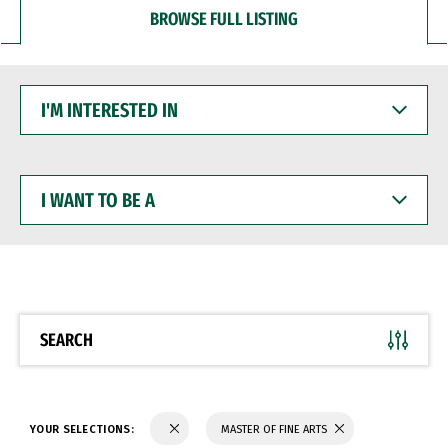
BROWSE FULL LISTING
I'M
INTERESTED
IN
I
WANT
TO
BE
A
SEARCH
YOUR SELECTIONS:
MASTER OF FINE ARTS