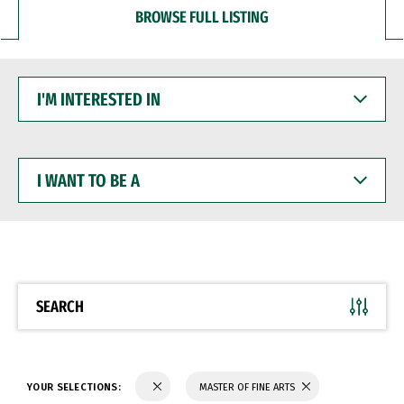
BROWSE FULL LISTING
I'M
INTERESTED
IN
I
WANT
TO
BE
A
SEARCH
YOUR SELECTIONS:
MASTER OF FINE ARTS