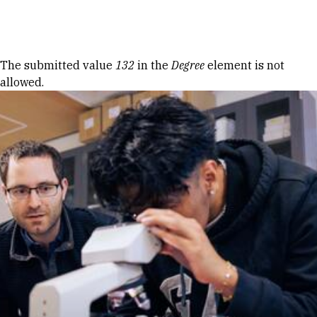
Skip to Content
Error message
The submitted value
132
in the
Degree
element is not
allowed.