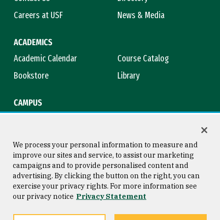
Careers at USF
News & Media
ACADEMICS
Academic Calendar
Course Catalog
Bookstore
Library
CAMPUS
Maps & Directions
Virtual Tour
Campus Safety
Title IX
We process your personal information to measure and
improve our sites and service, to assist our marketing
campaigns and to provide personalised content and
advertising. By clicking the button on the right, you can
Consumer Information
Copyright © 2026 University of
exercise your privacy rights. For more information see
San Francisco
our privacy notice
Privacy Statement
Privacy Statement
Web Accessibility