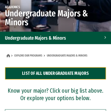
ACADEMICS
Undergraduate Majors &
Minors
Undergraduate Majors & Minors
Graduate Programs
EXPLORE OUR PROGRAMS
UNDERGRADUATE MAJORS & MINORS
Accelerated Bachelor's and Master's Programs
LIST OF ALL UNDERGRADUATE MAJORS
Dual Degree Programs
Professional Certificates
Know your major? Click our big list above.
Or explore your options below.