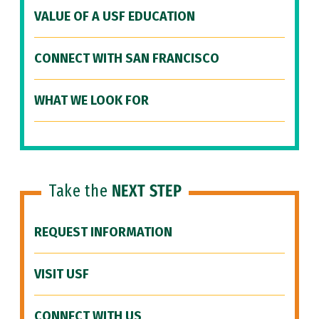
VALUE OF A USF EDUCATION
CONNECT WITH SAN FRANCISCO
WHAT WE LOOK FOR
Take the
NEXT STEP
REQUEST INFORMATION
VISIT USF
CONNECT WITH US