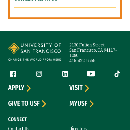
Site Footer
2130 Fulton Street
San Francisco, CA 94117-
1080
415-422-5555
Follow us
Facebook (link is external)
Instagram (link is external)
LinkedIn (link is external)
YouTube (link is ext
Tiktok (
APPLY
VISIT
GIVE TO USF
MYUSF
CONNECT
Contact Us
Directory