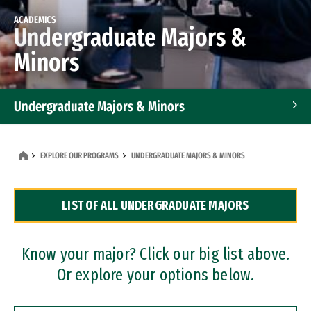
ACADEMICS
Undergraduate Majors &
Minors
Undergraduate Majors & Minors
Graduate Programs
EXPLORE OUR PROGRAMS
UNDERGRADUATE MAJORS & MINORS
Accelerated Bachelor's and Master's Programs
LIST OF ALL UNDERGRADUATE MAJORS
Dual Degree Programs
Professional Certificates
Know your major? Click our big list above.
Or explore your options below.