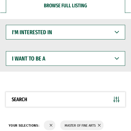
BROWSE FULL LISTING
I'M
INTERESTED
IN
I
WANT
TO
BE
A
SEARCH
YOUR SELECTIONS:
MASTER OF FINE ARTS