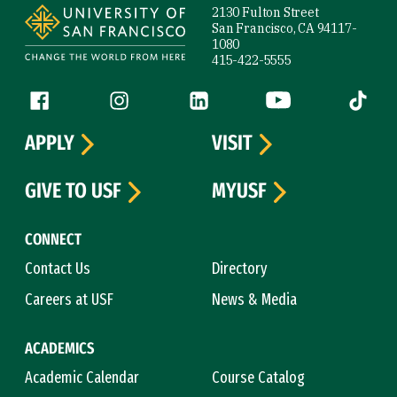
2130 Fulton Street
San Francisco, CA 94117-
1080
415-422-5555
Follow us
Facebook (link is external)
Instagram (link is external)
LinkedIn (link is external)
YouTube (link is ext
Tiktok (
APPLY
VISIT
GIVE TO USF
MYUSF
CONNECT
Contact Us
Directory
Careers at USF
News & Media
ACADEMICS
Academic Calendar
Course Catalog