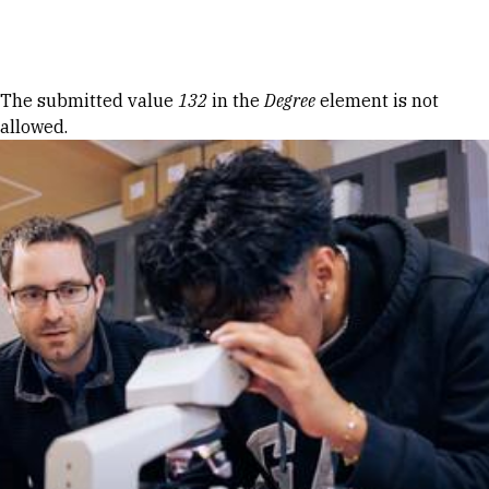
Skip to Content
Error message
The submitted value
132
in the
Degree
element is not
allowed.