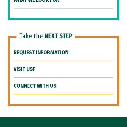
WHAT WE LOOK FOR
Take the
NEXT STEP
REQUEST INFORMATION
VISIT USF
CONNECT WITH US
Site Footer