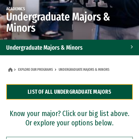
ACADEMICS
Undergraduate Majors &
Minors
Undergraduate Majors & Minors
Graduate Programs
EXPLORE OUR PROGRAMS
UNDERGRADUATE MAJORS & MINORS
Accelerated Bachelor's and Master's Programs
LIST OF ALL UNDERGRADUATE MAJORS
Dual Degree Programs
Professional Certificates
Know your major? Click our big list above.
Or explore your options below.