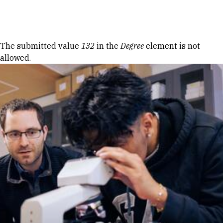
Skip to Content
Error message
The submitted value
132
in the
Degree
element is not
allowed.