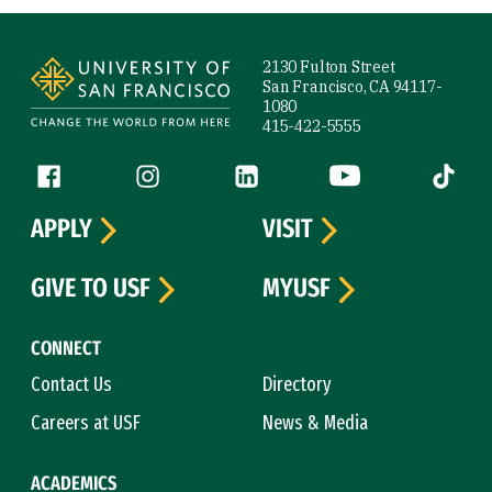
Site Footer
2130 Fulton Street
San Francisco, CA 94117-
1080
415-422-5555
Follow us
Facebook (link is external)
Instagram (link is external)
LinkedIn (link is external)
YouTube (link is ext
Tiktok (
APPLY
VISIT
GIVE TO USF
MYUSF
CONNECT
Contact Us
Directory
Careers at USF
News & Media
ACADEMICS