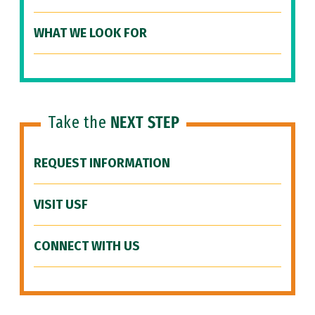
WHAT WE LOOK FOR
Take the
NEXT STEP
REQUEST INFORMATION
VISIT USF
CONNECT WITH US