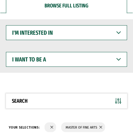
BROWSE FULL LISTING
I'M
INTERESTED
IN
I
WANT
TO
BE
A
SEARCH
YOUR SELECTIONS:
MASTER OF FINE ARTS