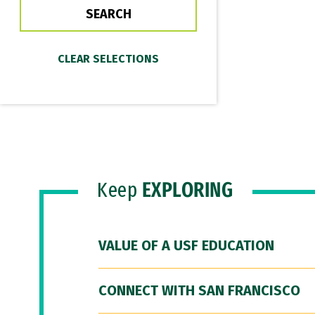
Keep
EXPLORING
VALUE OF A USF EDUCATION
CONNECT WITH SAN FRANCISCO