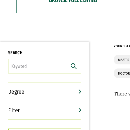
YOUR SEL
SEARCH
MASTER 
FILTER
DOCTOR
Degree
There w
Filter
Interests
Career Goals