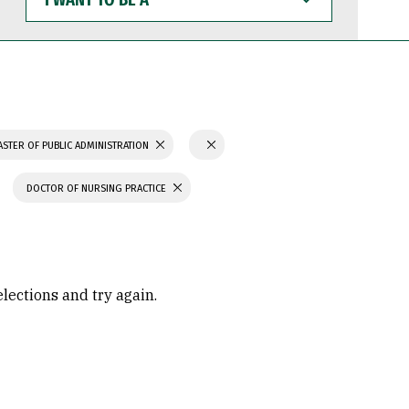
WANT
TO
BE
A
STER OF PUBLIC ADMINISTRATION
DOCTOR OF NURSING PRACTICE
elections and try again.