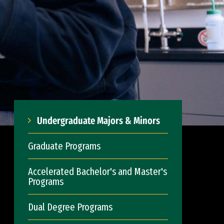
Undergraduate Majors & Minors
Graduate Programs
Accelerated Bachelor's and Master's
Programs
Dual Degree Programs