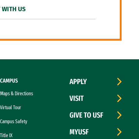
 WITH US
CAMPUS
APPLY
Maps & Directions
VISIT
Virtual Tour
GIVE TO USF
Campus Safety
MYUSF
Title IX