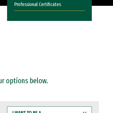
Professional Certificates
ur options below.
I