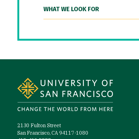
WHAT WE LOOK FOR
Site Footer
2130 Fulton Street
San Francisco, CA 94117-1080