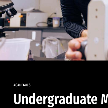
ACADEMICS
Undergraduate M