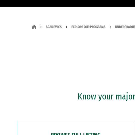
ACADEMICS
EXPLORE OUR PROGRAMS
UNDERGRADUA
Know your major?
BROWSE FULL LISTING