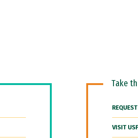
Take t
REQUEST
VISIT US