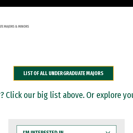
TE MAJORS & MINORS
LIST OF ALL UNDERGRADUATE MAJORS
 Click our big list above. Or explore yo
I'M