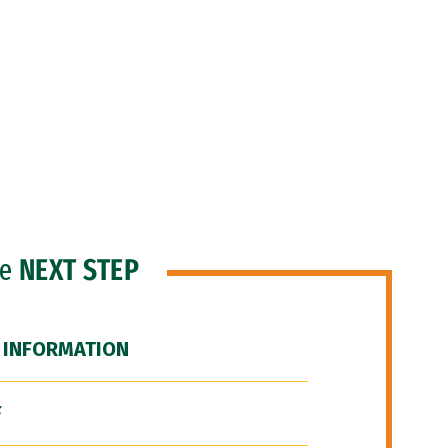
he
NEXT STEP
 INFORMATION
F