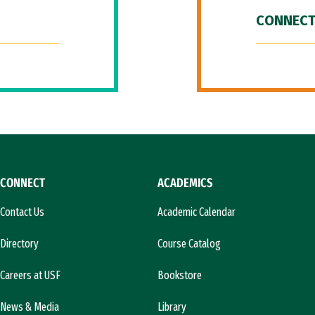
CONNECT
CONNECT
ACADEMICS
Contact Us
Academic Calendar
Directory
Course Catalog
Careers at USF
Bookstore
News & Media
Library