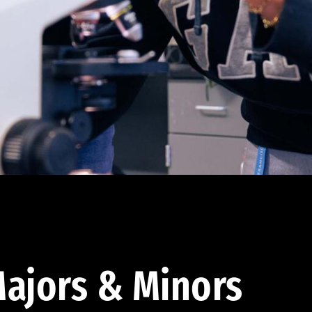
ajors & Minors