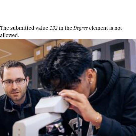
Skip to Content
Error message
The submitted value
132
in the
Degree
element is not
allowed.