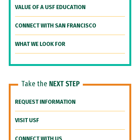
VALUE OF A USF EDUCATION
CONNECT WITH SAN FRANCISCO
WHAT WE LOOK FOR
Take the
NEXT STEP
REQUEST INFORMATION
VISIT USF
CONNECT WITH US