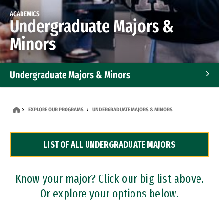
ACADEMICS
Undergraduate Majors &
Minors
Undergraduate Majors & Minors
Graduate Programs
EXPLORE OUR PROGRAMS
UNDERGRADUATE MAJORS & MINORS
Accelerated Bachelor's and Master's Programs
LIST OF ALL UNDERGRADUATE MAJORS
Dual Degree Programs
Professional Certificates
Know your major? Click our big list above.
Or explore your options below.