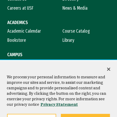
Careers at USF
News & Media
ACADEMICS
Academic Calendar
Course Catalog
Bookstore
Library
CAMPUS
Maps & Directions
Virtual Tour
Campus Safety
Title IX
We process your personal information to measure and
improve our sites and service, to assist our marketing
campaigns and to provide personalised content and
advertising. By clicking the button on the right, you can
Consumer Information
Copyright © 2026 University of
exercise your privacy rights. For more information see
San Francisco
our privacy notice
Privacy Statement
Privacy Statement
Web Accessibility