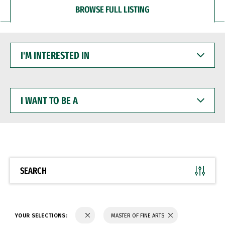
BROWSE FULL LISTING
I'M
INTERESTED
IN
I
WANT
TO
BE
A
SEARCH
YOUR SELECTIONS:
MASTER OF FINE ARTS