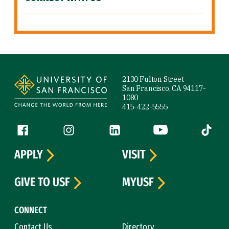
Site Footer
2130 Fulton Street
San Francisco, CA 94117-
1080
415-422-5555
Follow us
Facebook (link is external)
Instagram (link is external)
LinkedIn (link is external)
YouTube (link is ext
Tiktok (
APPLY
VISIT
GIVE TO USF
MYUSF
CONNECT
Contact Us
Directory