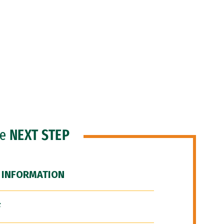
he
NEXT STEP
 INFORMATION
F