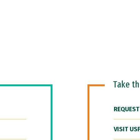
Take t
REQUEST
VISIT US