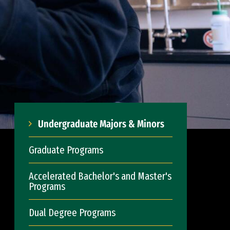
Undergraduate Majors & Minors
Graduate Programs
Accelerated Bachelor's and Master's
Programs
Dual Degree Programs