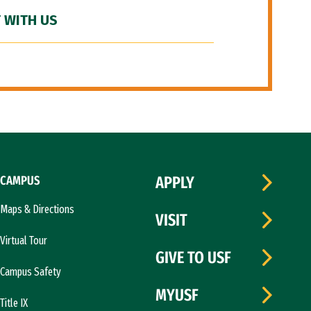
 WITH US
CAMPUS
APPLY
Maps & Directions
VISIT
Virtual Tour
GIVE TO USF
Campus Safety
MYUSF
Title IX