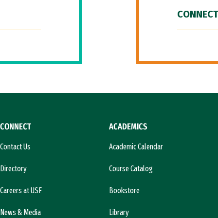
CONNECT
CONNECT
ACADEMICS
Contact Us
Academic Calendar
Directory
Course Catalog
Careers at USF
Bookstore
News & Media
Library