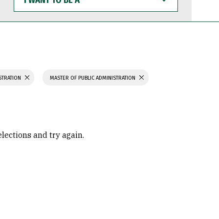
WANT
TO
BE
A
STRATION
MASTER OF PUBLIC ADMINISTRATION
elections and try again.