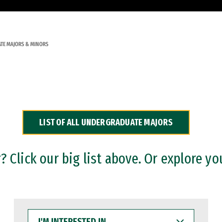
TE MAJORS & MINORS
LIST OF ALL UNDERGRADUATE MAJORS
 Click our big list above. Or explore yo
I'M