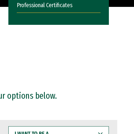
Professional Certificates
ur options below.
I