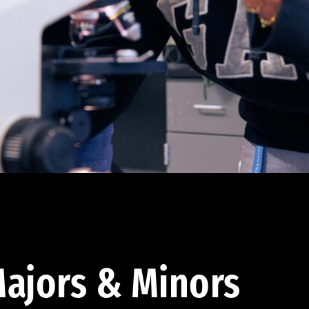
ajors & Minors