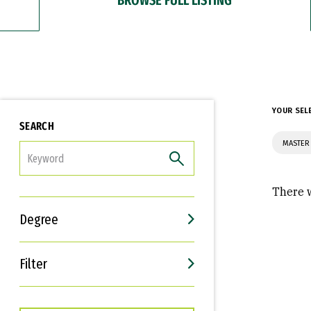
YOUR SEL
SEARCH
MASTER
FILTER
There w
Degree
Filter
Interests
Career Goals