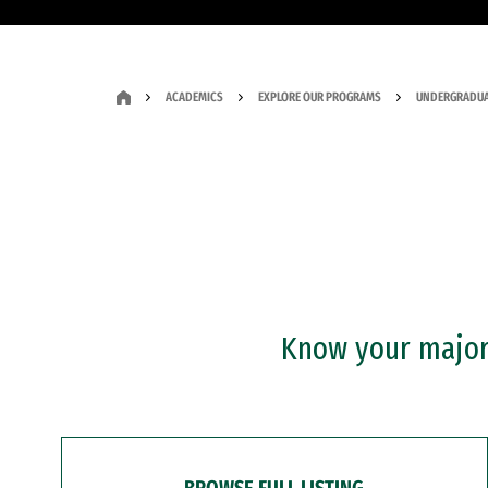
ACADEMICS
EXPLORE OUR PROGRAMS
UNDERGRADUA
Know your major?
BROWSE FULL LISTING