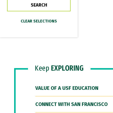
Keep
EXPLORING
VALUE OF A USF EDUCATION
CONNECT WITH SAN FRANCISCO