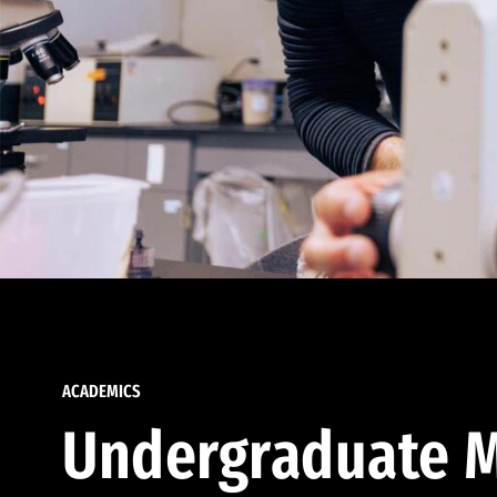
ACADEMICS
Undergraduate M