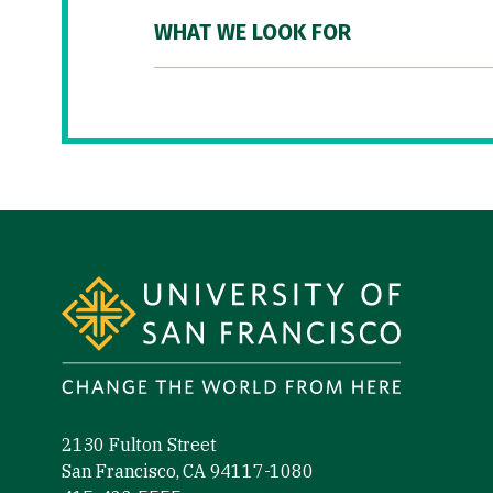
WHAT WE LOOK FOR
Site Footer
2130 Fulton Street
San Francisco, CA 94117-1080