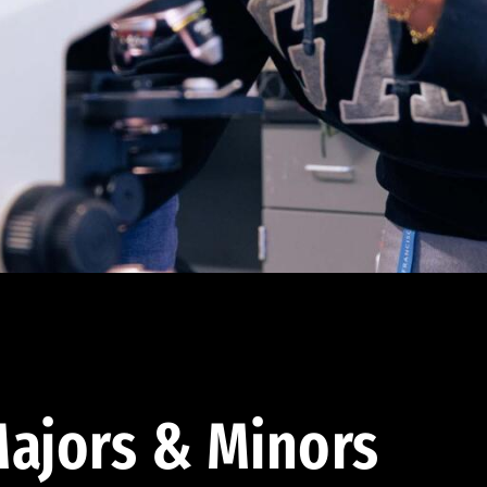
ajors & Minors