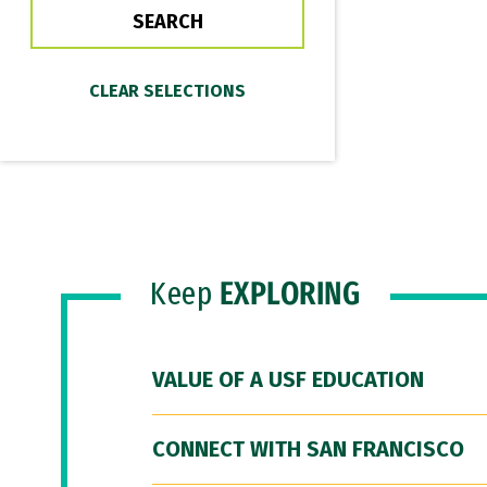
Keep
EXPLORING
VALUE OF A USF EDUCATION
CONNECT WITH SAN FRANCISCO