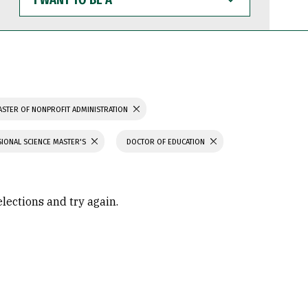
WANT
TO
BE
A
STER OF NONPROFIT ADMINISTRATION
IONAL SCIENCE MASTER'S
DOCTOR OF EDUCATION
elections and try again.