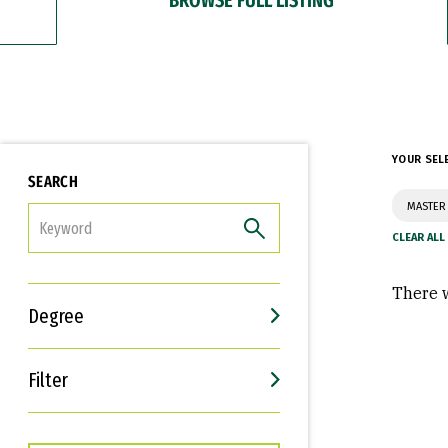
YOUR SEL
SEARCH
MASTER 
FILTER
There w
Degree
Filter
Interests
Career Goals