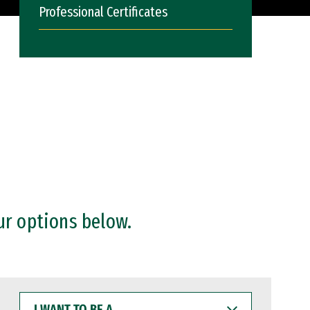
Professional Certificates
ur options below.
I