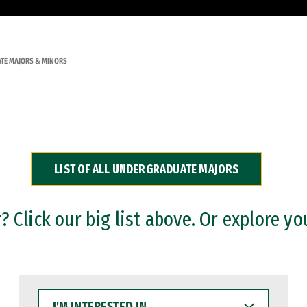
TE MAJORS & MINORS
LIST OF ALL UNDERGRADUATE MAJORS
 Click our big list above. Or explore yo
I'M