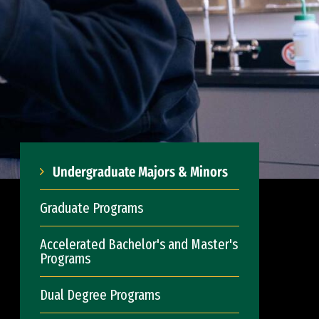
Undergraduate Majors & Minors
Graduate Programs
Accelerated Bachelor's and Master's
Programs
Dual Degree Programs