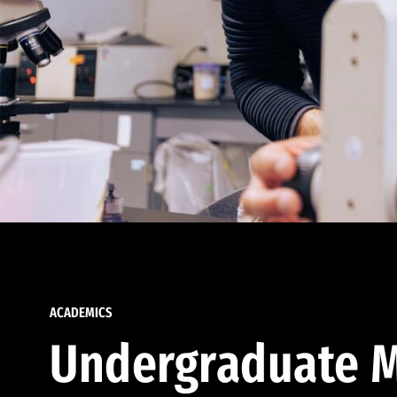
ACADEMICS
Undergraduate M