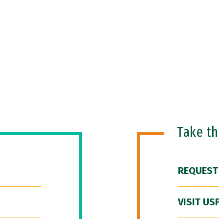
Take t
REQUEST
VISIT US