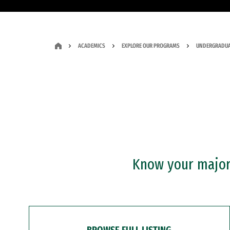
ACADEMICS
EXPLORE OUR PROGRAMS
UNDERGRADUA
Know your major?
BROWSE FULL LISTING