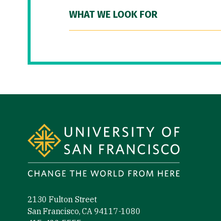
WHAT WE LOOK FOR
Site Footer
2130 Fulton Street
San Francisco, CA 94117-1080