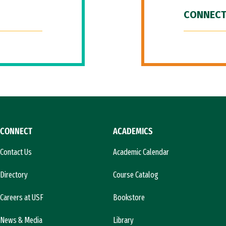
CONNECT
CONNECT
ACADEMICS
Contact Us
Academic Calendar
Directory
Course Catalog
Careers at USF
Bookstore
News & Media
Library