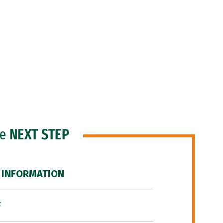
he
NEXT STEP
 INFORMATION
F