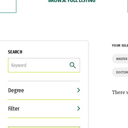
YOUR SEL
SEARCH
MASTER 
FILTER
DOCTOR
Degree
There w
Filter
Interests
Career Goals