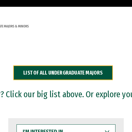
TE MAJORS & MINORS
LIST OF ALL UNDERGRADUATE MAJORS
 Click our big list above. Or explore yo
I'M