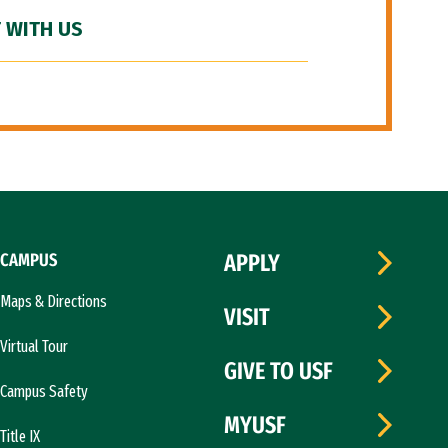
 WITH US
CAMPUS
APPLY
Maps & Directions
VISIT
Virtual Tour
GIVE TO USF
Campus Safety
MYUSF
Title IX