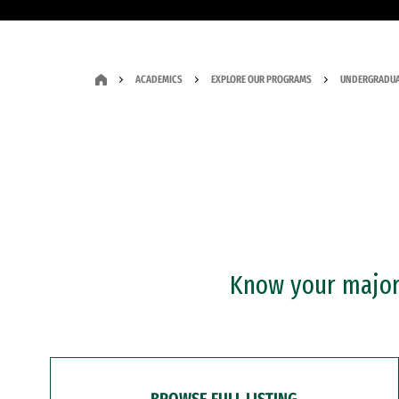
ACADEMICS
EXPLORE OUR PROGRAMS
UNDERGRADUA
Know your major?
BROWSE FULL LISTING