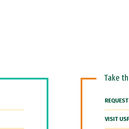
Take t
REQUEST
VISIT US