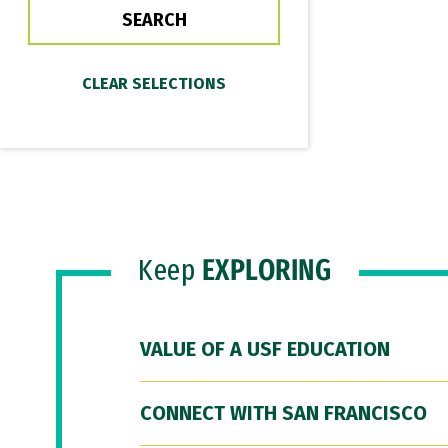
Keep
EXPLORING
VALUE OF A USF EDUCATION
CONNECT WITH SAN FRANCISCO