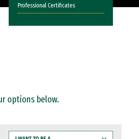
Professional Certificates
ur options below.
I