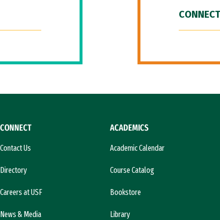
CONNECT
CONNECT
ACADEMICS
Contact Us
Academic Calendar
Directory
Course Catalog
Careers at USF
Bookstore
News & Media
Library