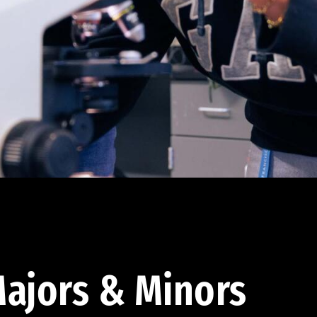
ajors & Minors