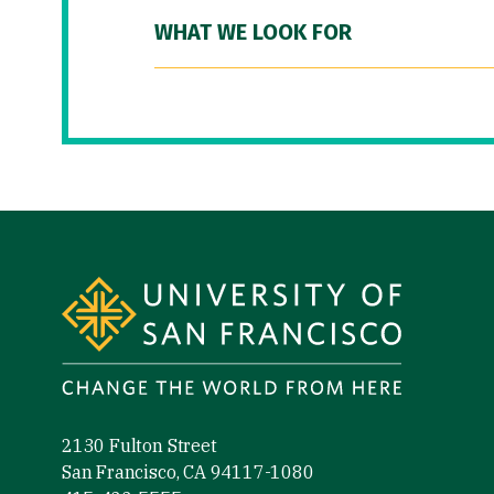
WHAT WE LOOK FOR
Site Footer
2130 Fulton Street
San Francisco, CA 94117-1080