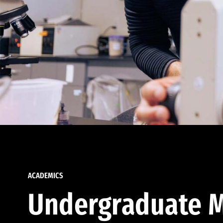
ACADEMICS
Undergraduate M