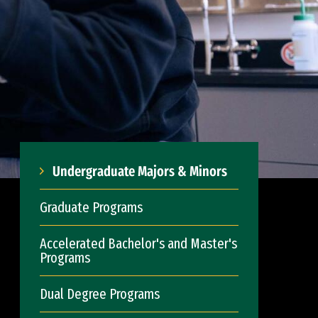
Undergraduate Majors & Minors
Graduate Programs
Accelerated Bachelor's and Master's
Programs
Dual Degree Programs