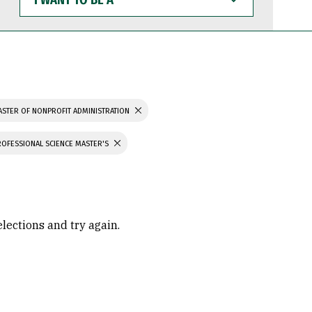
WANT
TO
BE
A
STER OF NONPROFIT ADMINISTRATION
ROFESSIONAL SCIENCE MASTER'S
elections and try again.