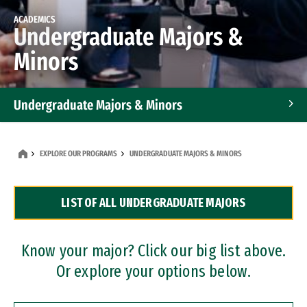
ACADEMICS
Undergraduate Majors &
Minors
Undergraduate Majors & Minors
Graduate Programs
EXPLORE OUR PROGRAMS
UNDERGRADUATE MAJORS & MINORS
Accelerated Bachelor's and Master's Programs
LIST OF ALL UNDERGRADUATE MAJORS
Dual Degree Programs
Professional Certificates
Know your major? Click our big list above.
Or explore your options below.