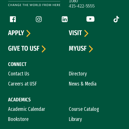
1080
415-422-5555
Follow us
Facebook (link is external)
Instagram (link is external)
LinkedIn (link is external)
YouTube (link is ext
Tiktok (
APPLY
VISIT
GIVE TO USF
MYUSF
CONNECT
Contact Us
Directory
Careers at USF
News & Media
ACADEMICS
Academic Calendar
Course Catalog
Bookstore
Library