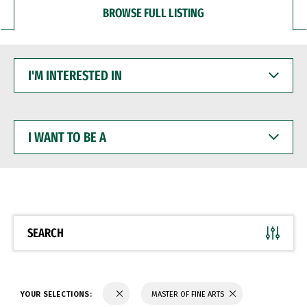
BROWSE FULL LISTING
I'M
INTERESTED
IN
I
WANT
TO
BE
A
SEARCH
YOUR SELECTIONS:
MASTER OF FINE ARTS