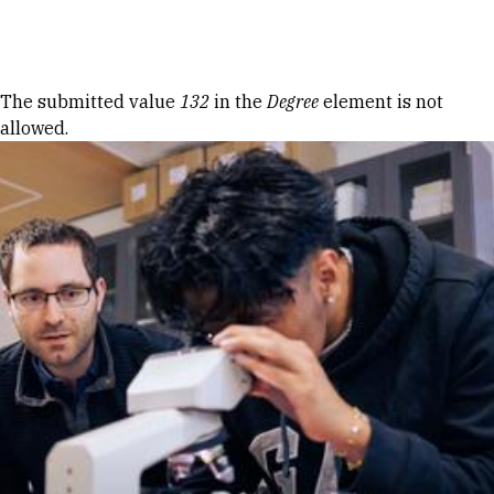
Skip to Content
Error message
The submitted value
132
in the
Degree
element is not
allowed.