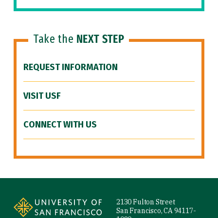
Take the
NEXT STEP
REQUEST INFORMATION
VISIT USF
CONNECT WITH US
Site Footer
2130 Fulton Street
San Francisco, CA 94117-