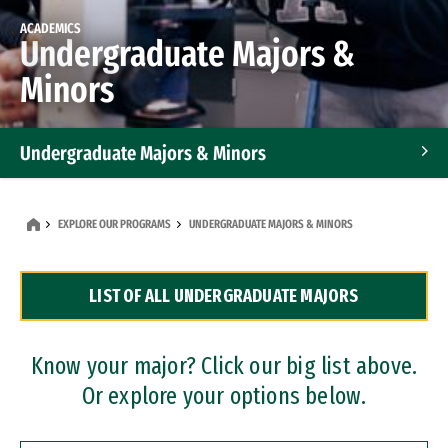
ACADEMICS
Undergraduate Majors &
Minors
Undergraduate Majors & Minors
Graduate Programs
EXPLORE OUR PROGRAMS
UNDERGRADUATE MAJORS & MINORS
Accelerated Bachelor's and Master's Programs
LIST OF ALL UNDERGRADUATE MAJORS
Dual Degree Programs
Professional Certificates
Know your major? Click our big list above.
Or explore your options below.