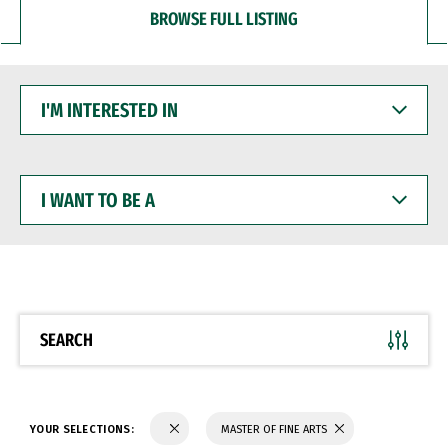
BROWSE FULL LISTING
I'M
INTERESTED
IN
I
WANT
TO
BE
A
SEARCH
YOUR SELECTIONS:
MASTER OF FINE ARTS