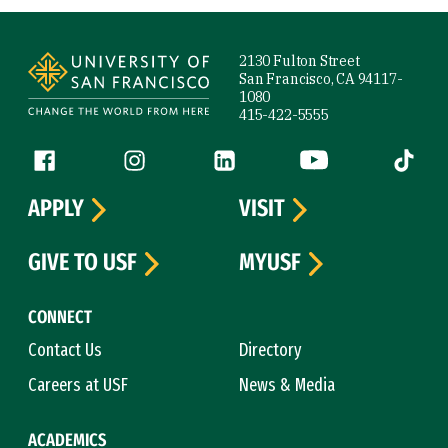
Site Footer
2130 Fulton Street
San Francisco, CA 94117-
1080
415-422-5555
Follow us
Facebook (link is external)
Instagram (link is external)
LinkedIn (link is external)
YouTube (link is ext
Tiktok (
APPLY
VISIT
GIVE TO USF
MYUSF
CONNECT
Contact Us
Directory
Careers at USF
News & Media
ACADEMICS