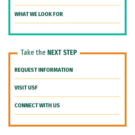
WHAT WE LOOK FOR
Take the
NEXT STEP
REQUEST INFORMATION
VISIT USF
CONNECT WITH US