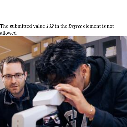
Skip to Content
Error message
The submitted value
132
in the
Degree
element is not
allowed.