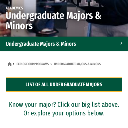
ACADEMICS
Undergraduate Majors &
Minors
Undergraduate Majors & Minors
Graduate Programs
EXPLORE OUR PROGRAMS
UNDERGRADUATE MAJORS & MINORS
Accelerated Bachelor's and Master's Programs
LIST OF ALL UNDERGRADUATE MAJORS
Dual Degree Programs
Professional Certificates
Know your major? Click our big list above.
Or explore your options below.