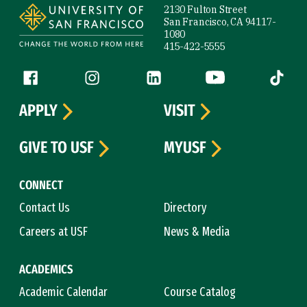
2130 Fulton Street
San Francisco, CA 94117-
1080
415-422-5555
Follow us
Facebook (link is external)
Instagram (link is external)
LinkedIn (link is external)
YouTube (link is ext
Tiktok (
APPLY
VISIT
GIVE TO USF
MYUSF
CONNECT
Contact Us
Directory
Careers at USF
News & Media
ACADEMICS
Academic Calendar
Course Catalog