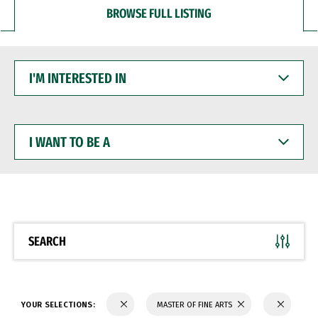
BROWSE FULL LISTING
I'M
INTERESTED
IN
I
WANT
TO
BE
A
SEARCH
YOUR SELECTIONS:
MASTER OF FINE ARTS