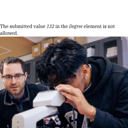
Skip to Content
Error message
The submitted value
132
in the
Degree
element is not
allowed.