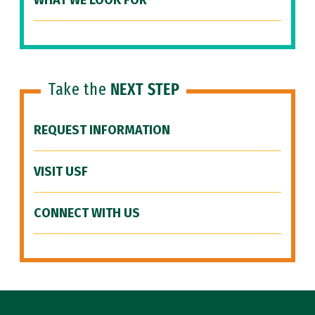
WHAT WE LOOK FOR
Take the
NEXT STEP
REQUEST INFORMATION
VISIT USF
CONNECT WITH US
Site Footer