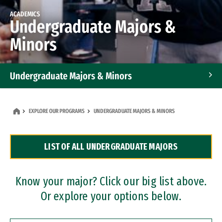
ACADEMICS
Undergraduate Majors &
Minors
Undergraduate Majors & Minors
Graduate Programs
EXPLORE OUR PROGRAMS
UNDERGRADUATE MAJORS & MINORS
Accelerated Bachelor's and Master's Programs
LIST OF ALL UNDERGRADUATE MAJORS
Dual Degree Programs
Professional Certificates
Know your major? Click our big list above.
Or explore your options below.