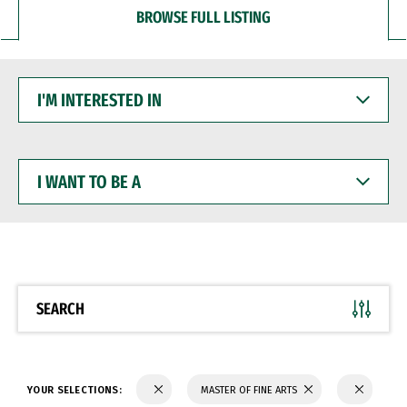
BROWSE FULL LISTING
I'M
INTERESTED
IN
I
WANT
TO
BE
A
SEARCH
YOUR SELECTIONS:
MASTER OF FINE ARTS