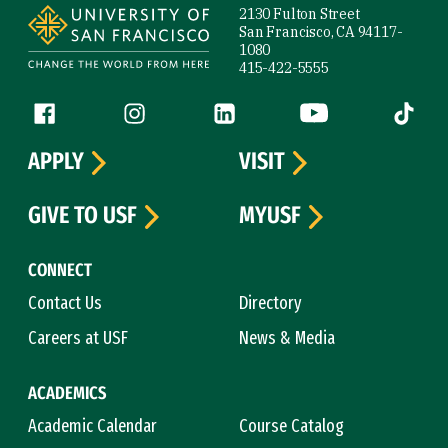
2130 Fulton Street
San Francisco, CA 94117-
1080
415-422-5555
Follow us
Facebook (link is external)
Instagram (link is external)
LinkedIn (link is external)
YouTube (link is ext
Tiktok (
APPLY
VISIT
GIVE TO USF
MYUSF
CONNECT
Contact Us
Directory
Careers at USF
News & Media
ACADEMICS
Academic Calendar
Course Catalog