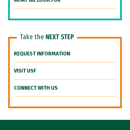
WHAT WE LOOK FOR
Take the
NEXT STEP
REQUEST INFORMATION
VISIT USF
CONNECT WITH US
Site Footer