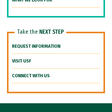
WHAT WE LOOK FOR
Take the
NEXT STEP
REQUEST INFORMATION
VISIT USF
CONNECT WITH US
Site Footer