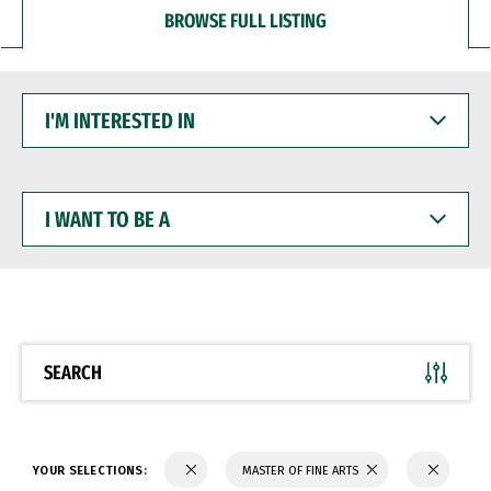
BROWSE FULL LISTING
I'M
INTERESTED
IN
I
WANT
TO
BE
A
SEARCH
YOUR SELECTIONS:
MASTER OF FINE ARTS