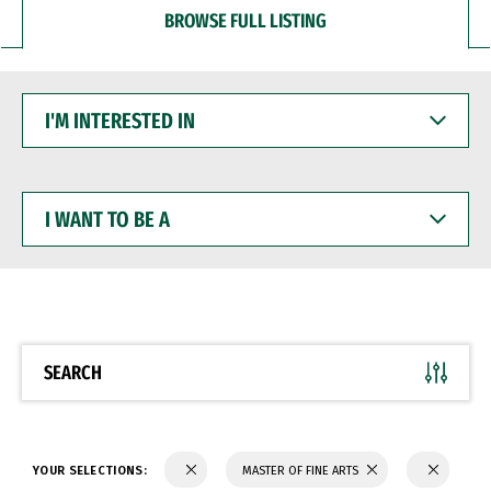
BROWSE FULL LISTING
I'M
INTERESTED
IN
I
WANT
TO
BE
A
SEARCH
YOUR SELECTIONS:
MASTER OF FINE ARTS