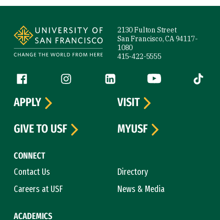
Site Footer
2130 Fulton Street
San Francisco, CA 94117-
1080
415-422-5555
Follow us
Facebook (link is external)
Instagram (link is external)
LinkedIn (link is external)
YouTube (link is ext
Tiktok (
APPLY
VISIT
GIVE TO USF
MYUSF
CONNECT
Contact Us
Directory
Careers at USF
News & Media
ACADEMICS