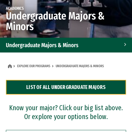
ACADEMICS
Undergraduate Majors &
Minors
Undergraduate Majors & Minors
Graduate Programs
EXPLORE OUR PROGRAMS
UNDERGRADUATE MAJORS & MINORS
Accelerated Bachelor's and Master's Programs
LIST OF ALL UNDERGRADUATE MAJORS
Dual Degree Programs
Professional Certificates
Know your major? Click our big list above.
Or explore your options below.