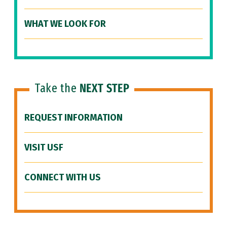
WHAT WE LOOK FOR
Take the
NEXT STEP
REQUEST INFORMATION
VISIT USF
CONNECT WITH US