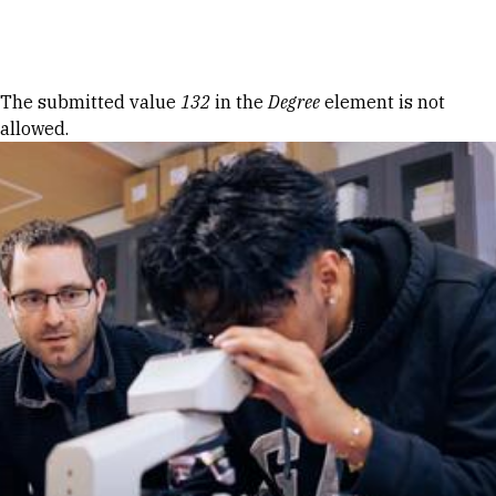
Skip to Content
Error message
The submitted value
132
in the
Degree
element is not
allowed.