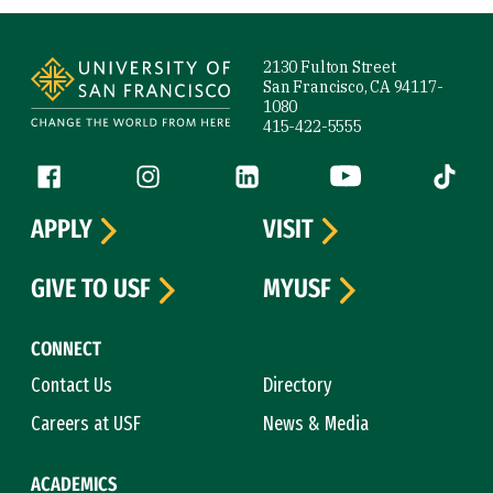
Site Footer
2130 Fulton Street
San Francisco, CA 94117-
1080
415-422-5555
Follow us
Facebook (link is external)
Instagram (link is external)
LinkedIn (link is external)
YouTube (link is ext
Tiktok (
APPLY
VISIT
GIVE TO USF
MYUSF
CONNECT
Contact Us
Directory
Careers at USF
News & Media
ACADEMICS