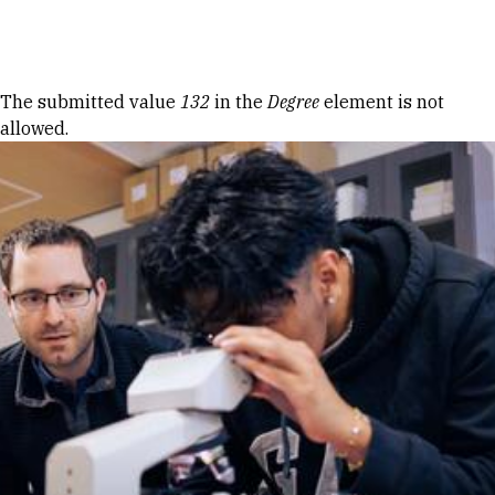
Skip to Content
Error message
The submitted value
132
in the
Degree
element is not
allowed.