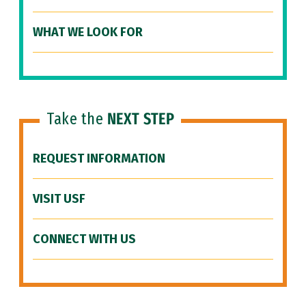
WHAT WE LOOK FOR
Take the
NEXT STEP
REQUEST INFORMATION
VISIT USF
CONNECT WITH US