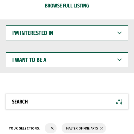
BROWSE FULL LISTING
I'M
INTERESTED
IN
I
WANT
TO
BE
A
SEARCH
YOUR SELECTIONS:
MASTER OF FINE ARTS