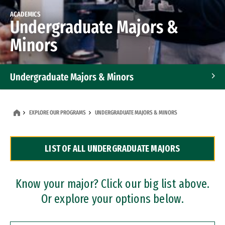
ACADEMICS
Undergraduate Majors &
Minors
Undergraduate Majors & Minors
Graduate Programs
EXPLORE OUR PROGRAMS
UNDERGRADUATE MAJORS & MINORS
Accelerated Bachelor's and Master's Programs
LIST OF ALL UNDERGRADUATE MAJORS
Dual Degree Programs
Professional Certificates
Know your major? Click our big list above.
Or explore your options below.