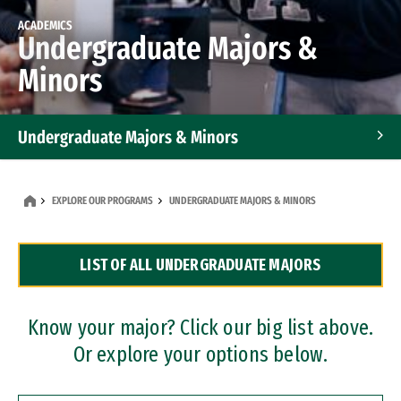
ACADEMICS
Undergraduate Majors &
Minors
Undergraduate Majors & Minors
Graduate Programs
EXPLORE OUR PROGRAMS
UNDERGRADUATE MAJORS & MINORS
Accelerated Bachelor's and Master's Programs
LIST OF ALL UNDERGRADUATE MAJORS
Dual Degree Programs
Professional Certificates
Know your major? Click our big list above.
Or explore your options below.