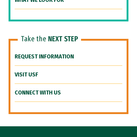
WHAT WE LOOK FOR
Take the
NEXT STEP
REQUEST INFORMATION
VISIT USF
CONNECT WITH US
Site Footer