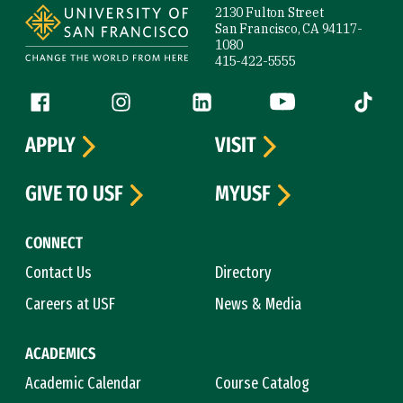
2130 Fulton Street
San Francisco, CA 94117-
1080
415-422-5555
Follow us
Facebook (link is external)
Instagram (link is external)
LinkedIn (link is external)
YouTube (link is ext
Tiktok (
APPLY
VISIT
GIVE TO USF
MYUSF
CONNECT
Contact Us
Directory
Careers at USF
News & Media
ACADEMICS
Academic Calendar
Course Catalog