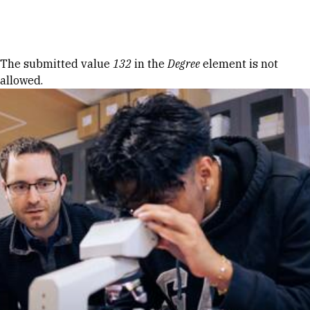
Skip to Content
Error message
The submitted value
132
in the
Degree
element is not
allowed.