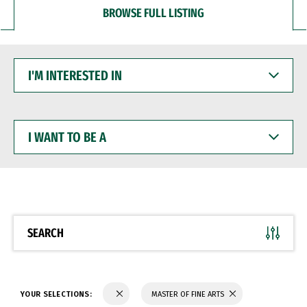
BROWSE FULL LISTING
I'M
INTERESTED
IN
I
WANT
TO
BE
A
SEARCH
YOUR SELECTIONS:
MASTER OF FINE ARTS