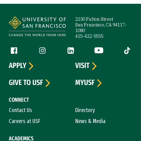
Site Footer
2130 Fulton Street
San Francisco, CA 94117-
1080
415-422-5555
Follow us
Facebook (link is external)
Instagram (link is external)
LinkedIn (link is external)
YouTube (link is ext
Tiktok (
APPLY
VISIT
GIVE TO USF
MYUSF
CONNECT
Contact Us
Directory
Careers at USF
News & Media
ACADEMICS