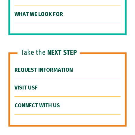
WHAT WE LOOK FOR
Take the
NEXT STEP
REQUEST INFORMATION
VISIT USF
CONNECT WITH US