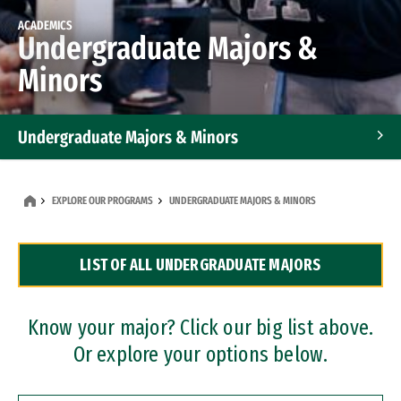
ACADEMICS
Undergraduate Majors &
Minors
Undergraduate Majors & Minors
Graduate Programs
EXPLORE OUR PROGRAMS
UNDERGRADUATE MAJORS & MINORS
Accelerated Bachelor's and Master's Programs
LIST OF ALL UNDERGRADUATE MAJORS
Dual Degree Programs
Professional Certificates
Know your major? Click our big list above.
Or explore your options below.