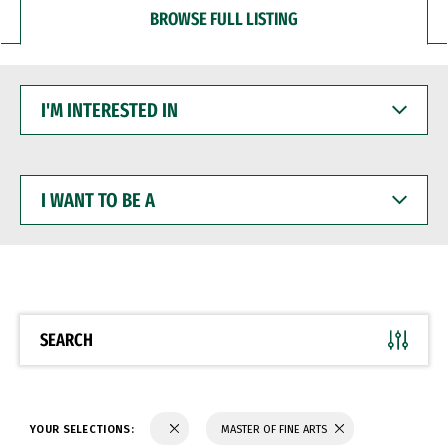
BROWSE FULL LISTING
I'M
INTERESTED
IN
I
WANT
TO
BE
A
SEARCH
YOUR SELECTIONS:
MASTER OF FINE ARTS