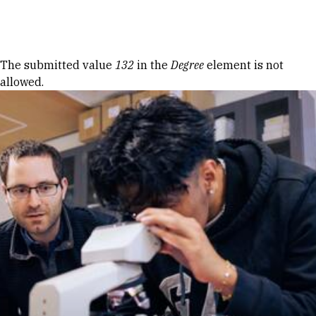
Skip to Content
Error message
The submitted value
132
in the
Degree
element is not
allowed.