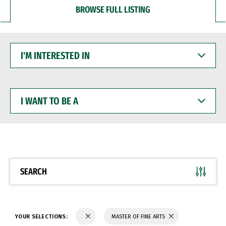
BROWSE FULL LISTING
I'M
INTERESTED
IN
I
WANT
TO
BE
A
SEARCH
YOUR SELECTIONS:
MASTER OF FINE ARTS