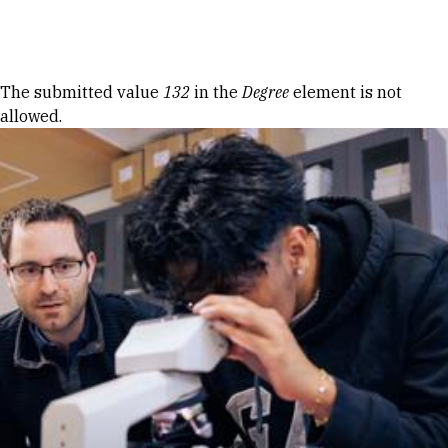
Skip to Content
Error message
The submitted value
132
in the
Degree
element is not
allowed.