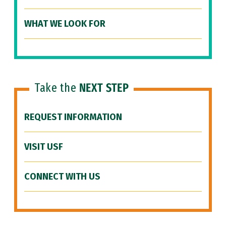
WHAT WE LOOK FOR
Take the
NEXT STEP
REQUEST INFORMATION
VISIT USF
CONNECT WITH US