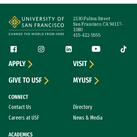
Site Footer
2130 Fulton Street
San Francisco, CA 94117-
1080
415-422-5555
Follow us
Facebook (link is external)
Instagram (link is external)
LinkedIn (link is external)
YouTube (link is ext
Tiktok (
APPLY
VISIT
GIVE TO USF
MYUSF
CONNECT
Contact Us
Directory
Careers at USF
News & Media
ACADEMICS