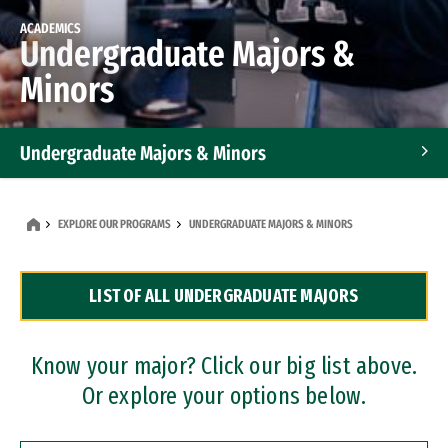
ACADEMICS
Undergraduate Majors &
Minors
Undergraduate Majors & Minors
Graduate Programs
EXPLORE OUR PROGRAMS
UNDERGRADUATE MAJORS & MINORS
Accelerated Bachelor's and Master's Programs
LIST OF ALL UNDERGRADUATE MAJORS
Dual Degree Programs
Professional Certificates
Know your major? Click our big list above.
Or explore your options below.