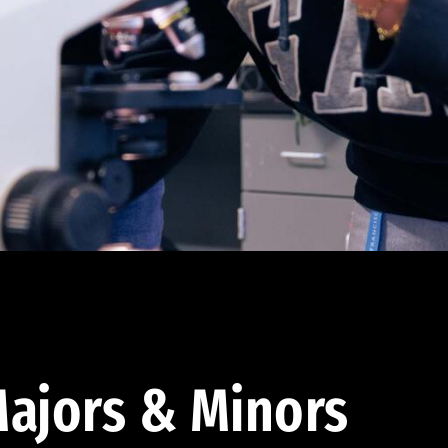
ajors & Minors