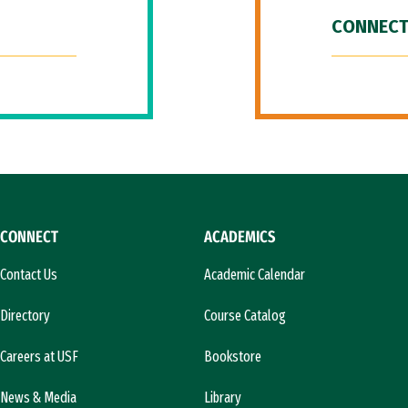
CONNECT
CONNECT
ACADEMICS
Contact Us
Academic Calendar
Directory
Course Catalog
Careers at USF
Bookstore
News & Media
Library