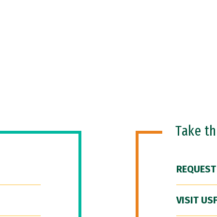
Take t
REQUEST
VISIT US