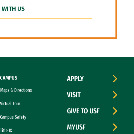
 WITH US
CAMPUS
APPLY
Maps & Directions
VISIT
Virtual Tour
GIVE TO USF
Campus Safety
MYUSF
Title IX