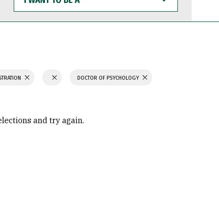
WANT
TO
BE
A
STRATION
DOCTOR OF PSYCHOLOGY
elections and try again.