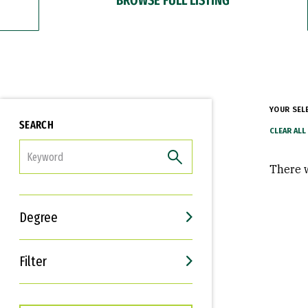
YOUR SEL
SEARCH
FILTER
There w
Degree
Filter
Interests
Career Goals