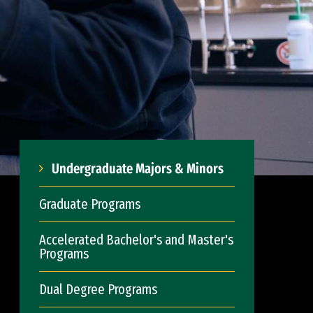
Undergraduate Majors & Minors
Graduate Programs
Accelerated Bachelor's and Master's
Programs
Dual Degree Programs