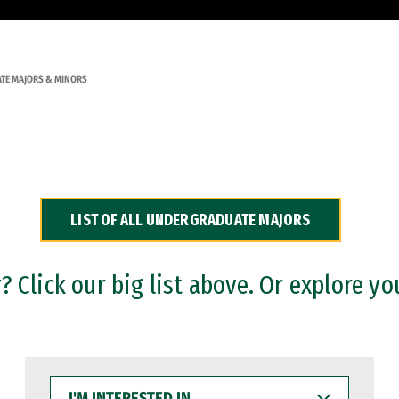
TE MAJORS & MINORS
LIST OF ALL UNDERGRADUATE MAJORS
 Click our big list above. Or explore yo
I'M