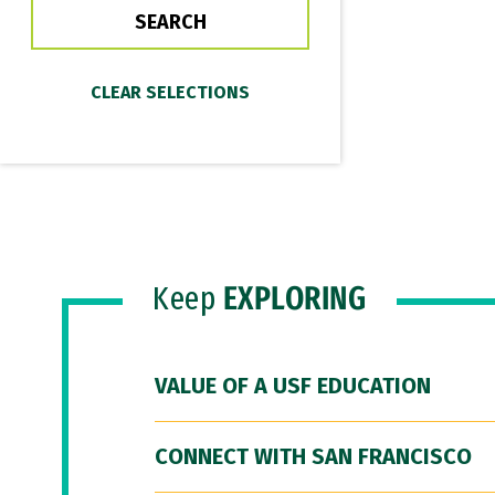
Keep
EXPLORING
VALUE OF A USF EDUCATION
CONNECT WITH SAN FRANCISCO