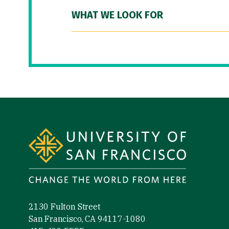
WHAT WE LOOK FOR
Site Footer
2130 Fulton Street
San Francisco, CA 94117-1080