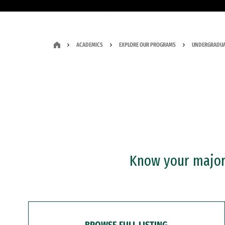
ACADEMICS
EXPLORE OUR PROGRAMS
UNDERGRADUA
Know your major?
BROWSE FULL LISTING