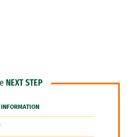
he
NEXT STEP
 INFORMATION
F