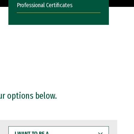
Professional Certificates
ur options below.
I