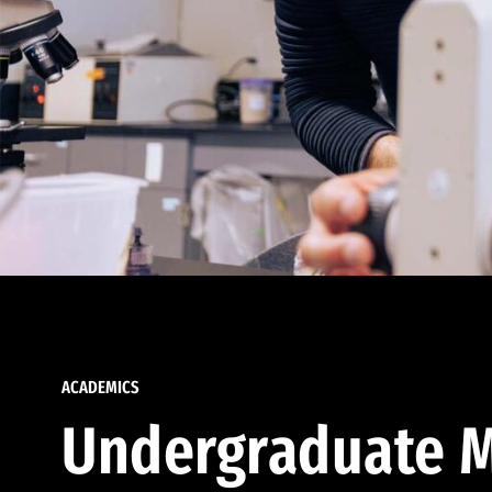
ACADEMICS
Undergraduate M