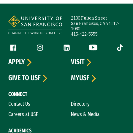
Site Footer
2130 Fulton Street
San Francisco, CA 94117-
1080
415-422-5555
Follow us
Facebook (link is external)
Instagram (link is external)
LinkedIn (link is external)
YouTube (link is ext
Tiktok (
APPLY
VISIT
GIVE TO USF
MYUSF
CONNECT
Contact Us
Directory
Careers at USF
News & Media
ACADEMICS