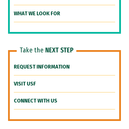
WHAT WE LOOK FOR
Take the
NEXT STEP
REQUEST INFORMATION
VISIT USF
CONNECT WITH US