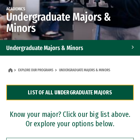
ACADEMICS
Undergraduate Majors &
Minors
Undergraduate Majors & Minors
Graduate Programs
EXPLORE OUR PROGRAMS
UNDERGRADUATE MAJORS & MINORS
Accelerated Bachelor's and Master's Programs
LIST OF ALL UNDERGRADUATE MAJORS
Dual Degree Programs
Professional Certificates
Know your major? Click our big list above.
Or explore your options below.