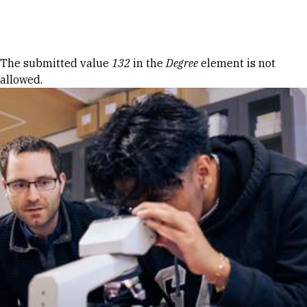
Skip to Content
Error message
The submitted value
132
in the
Degree
element is not
allowed.