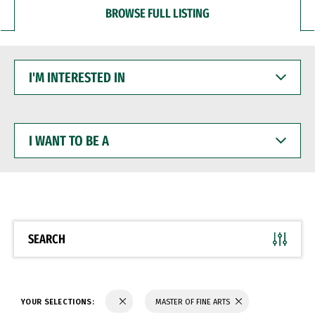
BROWSE FULL LISTING
I'M
INTERESTED
IN
I
WANT
TO
BE
A
SEARCH
YOUR SELECTIONS:
MASTER OF FINE ARTS