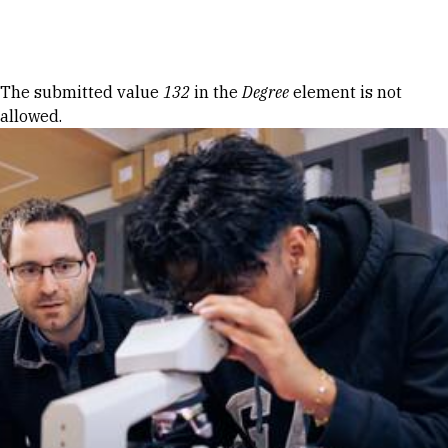
Skip to Content
Error message
The submitted value
132
in the
Degree
element is not
allowed.