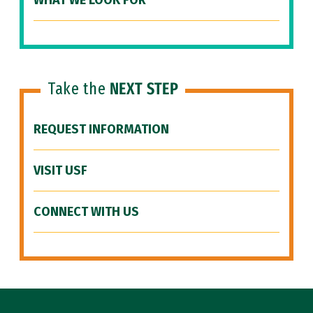
WHAT WE LOOK FOR
Take the
NEXT STEP
REQUEST INFORMATION
VISIT USF
CONNECT WITH US
Site Footer