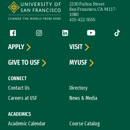
2130 Fulton Street
San Francisco, CA 94117-
1080
415-422-5555
Follow us
Facebook (link is external)
Instagram (link is external)
LinkedIn (link is external)
YouTube (link is ext
Tiktok (
APPLY
VISIT
GIVE TO USF
MYUSF
CONNECT
Contact Us
Directory
Careers at USF
News & Media
ACADEMICS
Academic Calendar
Course Catalog