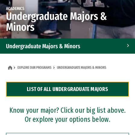
ACADEMICS
Undergraduate Majors &
Minors
Undergraduate Majors & Minors
Graduate Programs
EXPLORE OUR PROGRAMS
UNDERGRADUATE MAJORS & MINORS
Accelerated Bachelor's and Master's Programs
LIST OF ALL UNDERGRADUATE MAJORS
Dual Degree Programs
Professional Certificates
Know your major? Click our big list above.
Or explore your options below.