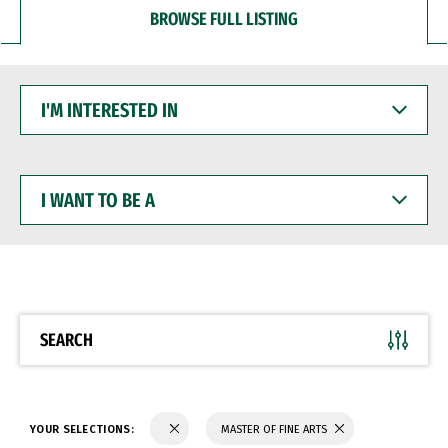
BROWSE FULL LISTING
I'M
INTERESTED
IN
I
WANT
TO
BE
A
SEARCH
YOUR SELECTIONS:
MASTER OF FINE ARTS