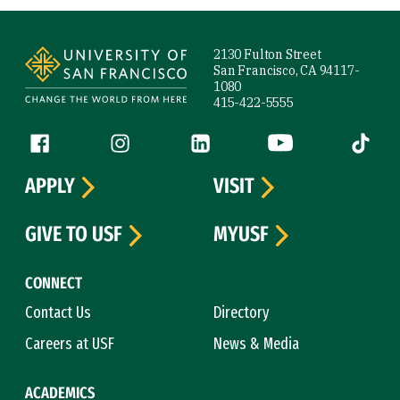
Site Footer
2130 Fulton Street
San Francisco, CA 94117-
1080
415-422-5555
Follow us
Facebook (link is external)
Instagram (link is external)
LinkedIn (link is external)
YouTube (link is ext
Tiktok (
APPLY
VISIT
GIVE TO USF
MYUSF
CONNECT
Contact Us
Directory
Careers at USF
News & Media
ACADEMICS