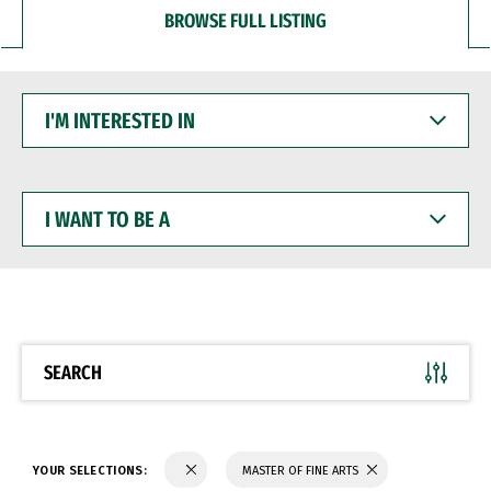
BROWSE FULL LISTING
I'M
INTERESTED
IN
I
WANT
TO
BE
A
SEARCH
YOUR SELECTIONS:
MASTER OF FINE ARTS