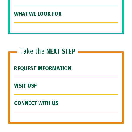
WHAT WE LOOK FOR
Take the
NEXT STEP
REQUEST INFORMATION
VISIT USF
CONNECT WITH US