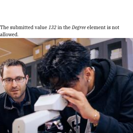
Skip to Content
Error message
The submitted value
132
in the
Degree
element is not
allowed.