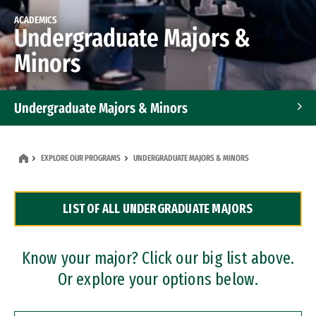
ACADEMICS
Undergraduate Majors &
Minors
Undergraduate Majors & Minors
Graduate Programs
EXPLORE OUR PROGRAMS
UNDERGRADUATE MAJORS & MINORS
Accelerated Bachelor's and Master's Programs
LIST OF ALL UNDERGRADUATE MAJORS
Dual Degree Programs
Professional Certificates
Know your major? Click our big list above.
Or explore your options below.