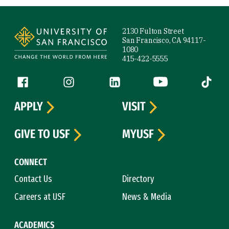
Site Footer
2130 Fulton Street
San Francisco, CA 94117-
1080
415-422-5555
Follow us
Facebook (link is external)
Instagram (link is external)
LinkedIn (link is external)
YouTube (link is ext
Tiktok (
APPLY
VISIT
GIVE TO USF
MYUSF
CONNECT
Contact Us
Directory
Careers at USF
News & Media
ACADEMICS