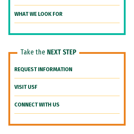
WHAT WE LOOK FOR
Take the
NEXT STEP
REQUEST INFORMATION
VISIT USF
CONNECT WITH US