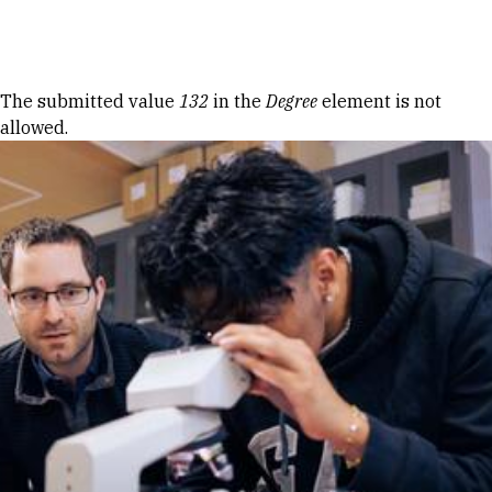
Skip to Content
Error message
The submitted value
132
in the
Degree
element is not
allowed.