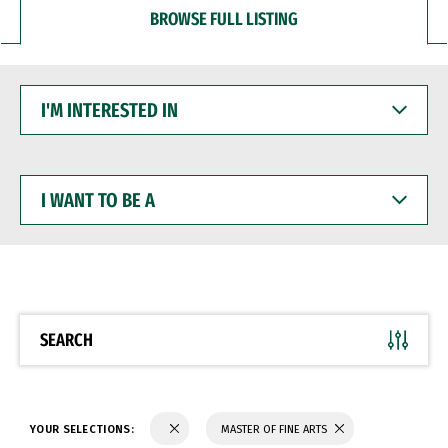
BROWSE FULL LISTING
I'M
INTERESTED
IN
I
WANT
TO
BE
A
SEARCH
YOUR SELECTIONS:
MASTER OF FINE ARTS