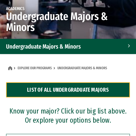
ACADEMICS
Undergraduate Majors &
Minors
Undergraduate Majors & Minors
Graduate Programs
EXPLORE OUR PROGRAMS
UNDERGRADUATE MAJORS & MINORS
Accelerated Bachelor's and Master's Programs
LIST OF ALL UNDERGRADUATE MAJORS
Dual Degree Programs
Professional Certificates
Know your major? Click our big list above.
Or explore your options below.