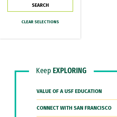
Keep
EXPLORING
VALUE OF A USF EDUCATION
CONNECT WITH SAN FRANCISCO