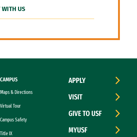
 WITH US
CAMPUS
APPLY
Maps & Directions
VISIT
Virtual Tour
GIVE TO USF
Campus Safety
MYUSF
Title IX