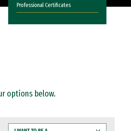
Professional Certificates
ur options below.
I