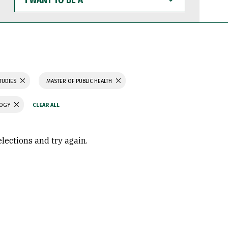
WANT
TO
BE
A
TUDIES
MASTER OF PUBLIC HEALTH
LOGY
elections and try again.