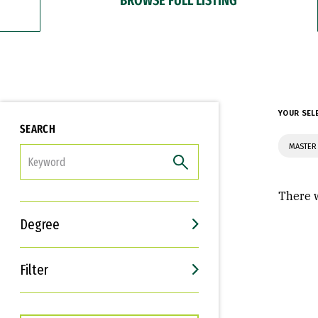
YOUR SEL
SEARCH
MASTER
FILTER
There w
Degree
Filter
Interests
Career Goals