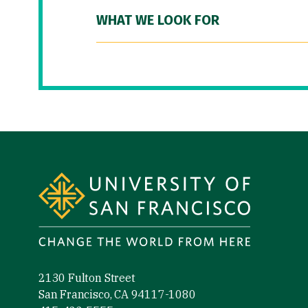
WHAT WE LOOK FOR
Site Footer
2130 Fulton Street
San Francisco, CA 94117-1080