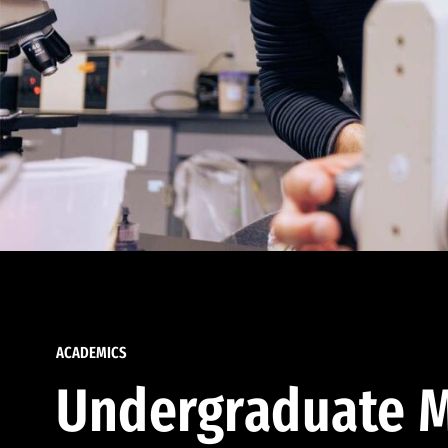
ACADEMICS
Undergraduate M