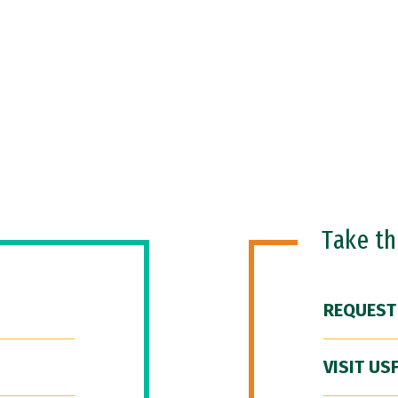
Take t
REQUEST
VISIT US