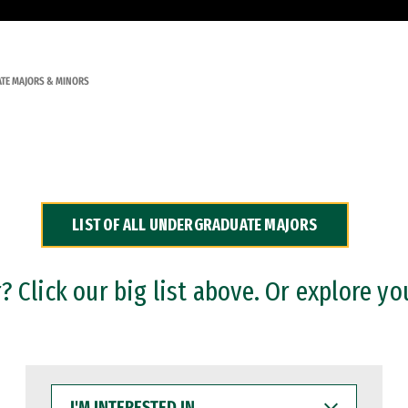
TE MAJORS & MINORS
LIST OF ALL UNDERGRADUATE MAJORS
 Click our big list above. Or explore yo
I'M