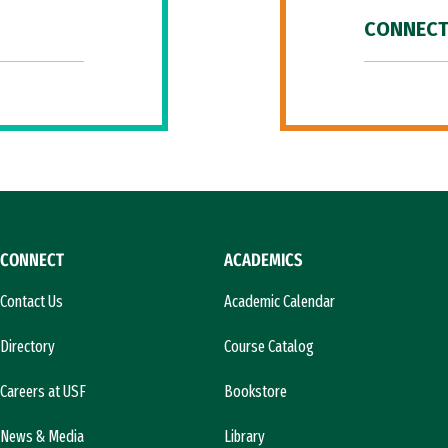
CONNECT
CONNECT
ACADEMICS
Contact Us
Academic Calendar
Directory
Course Catalog
Careers at USF
Bookstore
News & Media
Library