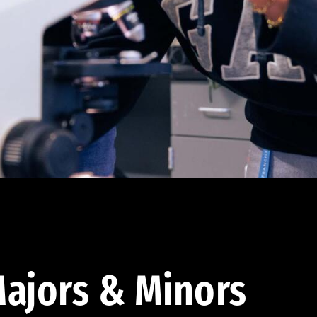
ajors & Minors