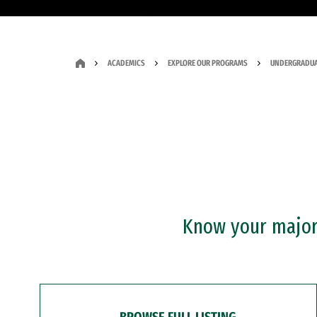
ACADEMICS
EXPLORE OUR PROGRAMS
UNDERGRADUA
Know your major?
BROWSE FULL LISTING