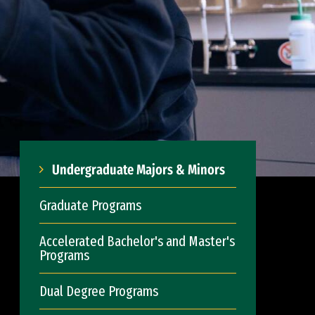
Undergraduate Majors & Minors
Graduate Programs
Accelerated Bachelor's and Master's
Programs
Dual Degree Programs