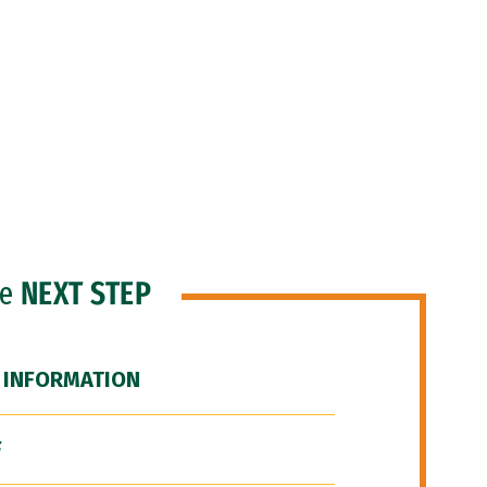
he
NEXT STEP
 INFORMATION
F