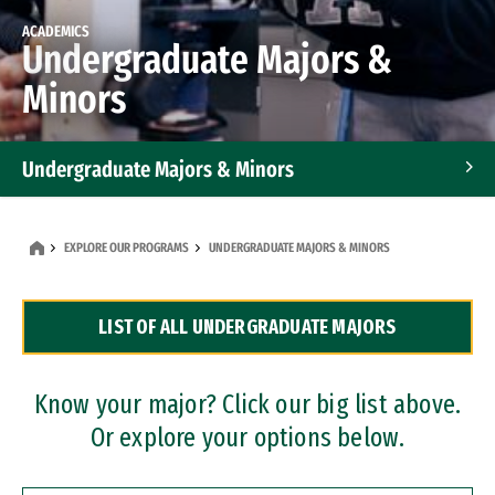
ACADEMICS
Undergraduate Majors &
Minors
Undergraduate Majors & Minors
Graduate Programs
EXPLORE OUR PROGRAMS
UNDERGRADUATE MAJORS & MINORS
Accelerated Bachelor's and Master's Programs
LIST OF ALL UNDERGRADUATE MAJORS
Dual Degree Programs
Professional Certificates
Know your major? Click our big list above.
Or explore your options below.