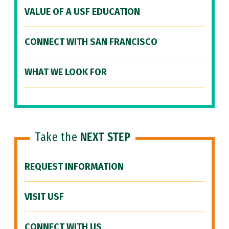
VALUE OF A USF EDUCATION
CONNECT WITH SAN FRANCISCO
WHAT WE LOOK FOR
Take the
NEXT STEP
REQUEST INFORMATION
VISIT USF
CONNECT WITH US