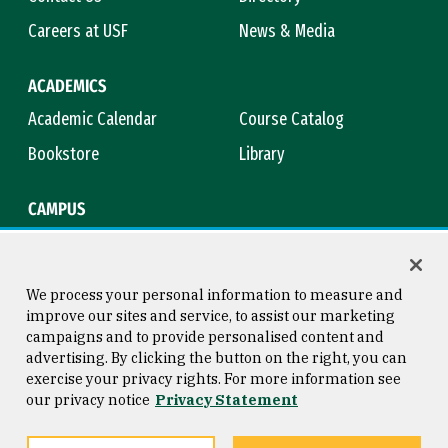
Careers at USF
News & Media
ACADEMICS
Academic Calendar
Course Catalog
Bookstore
Library
CAMPUS
Maps & Directions
Virtual Tour
Campus Safety
Title IX
We process your personal information to measure and
improve our sites and service, to assist our marketing
campaigns and to provide personalised content and
advertising. By clicking the button on the right, you can
Consumer Information
Copyright © 2026 University of
exercise your privacy rights. For more information see
San Francisco
our privacy notice
Privacy Statement
Privacy Statement
Web Accessibility