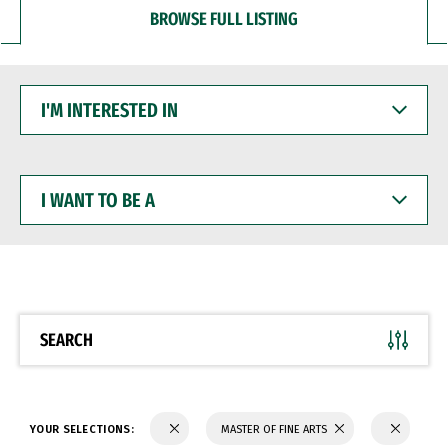
BROWSE FULL LISTING
I'M
INTERESTED
IN
I
WANT
TO
BE
A
SEARCH
YOUR SELECTIONS:
MASTER OF FINE ARTS