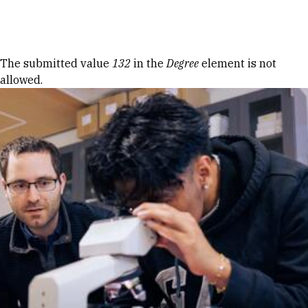
Skip to Content
Error message
The submitted value
132
in the
Degree
element is not
allowed.