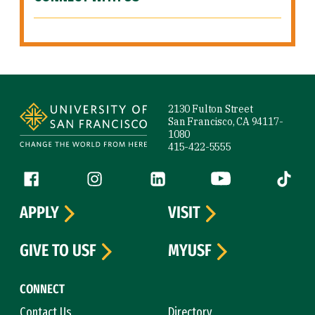
Site Footer
2130 Fulton Street
San Francisco, CA 94117-
1080
415-422-5555
Follow us
Facebook (link is external)
Instagram (link is external)
LinkedIn (link is external)
YouTube (link is ext
Tiktok (
APPLY
VISIT
GIVE TO USF
MYUSF
CONNECT
Contact Us
Directory