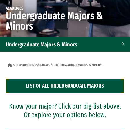
ACADEMICS
Undergraduate Majors &
Minors
Undergraduate Majors & Minors
Graduate Programs
EXPLORE OUR PROGRAMS
UNDERGRADUATE MAJORS & MINORS
Accelerated Bachelor's and Master's Programs
LIST OF ALL UNDERGRADUATE MAJORS
Dual Degree Programs
Professional Certificates
Know your major? Click our big list above.
Or explore your options below.