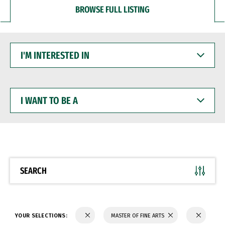
BROWSE FULL LISTING
I'M
INTERESTED
IN
I
WANT
TO
BE
A
SEARCH
YOUR SELECTIONS:
MASTER OF FINE ARTS