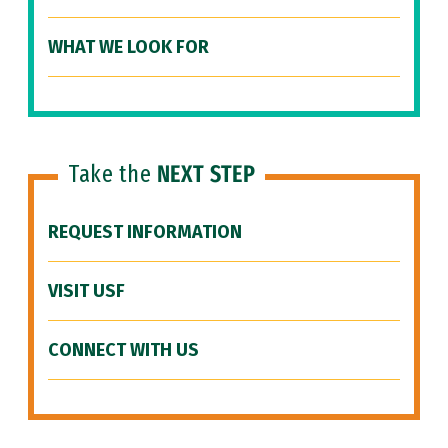
WHAT WE LOOK FOR
Take the
NEXT STEP
REQUEST INFORMATION
VISIT USF
CONNECT WITH US