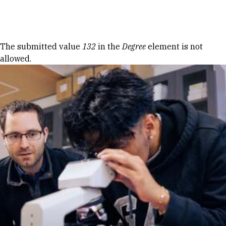
Skip to Content
Error message
The submitted value
132
in the
Degree
element is not
allowed.