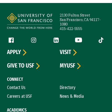
Site Footer
2130 Fulton Street
San Francisco, CA 94117-
1080
415-422-5555
Follow us
Facebook (link is external)
Instagram (link is external)
LinkedIn (link is external)
YouTube (link is ext
Tiktok (
APPLY
VISIT
GIVE TO USF
MYUSF
CONNECT
Contact Us
Directory
Careers at USF
News & Media
ACADEMICS