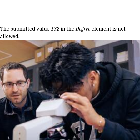
Skip to Content
Error message
The submitted value
132
in the
Degree
element is not
allowed.