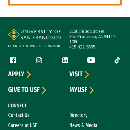
Site Footer
2130 Fulton Street
San Francisco, CA 94117-
1080
415-422-5555
Follow us
Facebook (link is external)
Instagram (link is external)
LinkedIn (link is external)
YouTube (link is ext
Tiktok (
APPLY
VISIT
GIVE TO USF
MYUSF
CONNECT
Contact Us
Directory
Careers at USF
News & Media