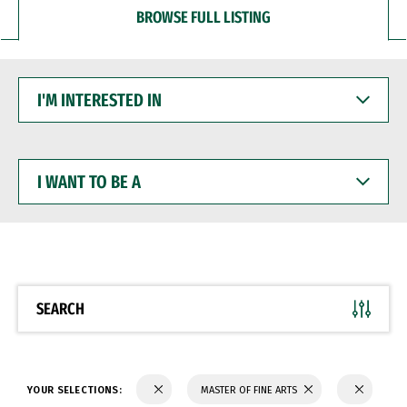
BROWSE FULL LISTING
I'M
INTERESTED
IN
I
WANT
TO
BE
A
SEARCH
YOUR SELECTIONS:
MASTER OF FINE ARTS