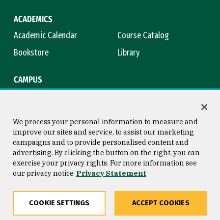
ACADEMICS
Academic Calendar
Course Catalog
Bookstore
Library
CAMPUS
Maps & Directions
Virtual Tour
Campus Safety
Title IX
We process your personal information to measure and
improve our sites and service, to assist our marketing
campaigns and to provide personalised content and
advertising. By clicking the button on the right, you can
Consumer Information
Copyright © 2026 University of
exercise your privacy rights. For more information see
San Francisco
our privacy notice
Privacy Statement
Privacy Statement
Web Accessibility
COOKIE SETTINGS
ACCEPT COOKIES