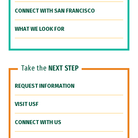
CONNECT WITH SAN FRANCISCO
WHAT WE LOOK FOR
Take the
NEXT STEP
REQUEST INFORMATION
VISIT USF
CONNECT WITH US