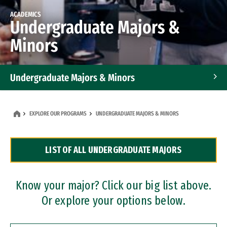
ACADEMICS
Undergraduate Majors &
Minors
Undergraduate Majors & Minors
Graduate Programs
EXPLORE OUR PROGRAMS
UNDERGRADUATE MAJORS & MINORS
Accelerated Bachelor's and Master's Programs
LIST OF ALL UNDERGRADUATE MAJORS
Dual Degree Programs
Professional Certificates
Know your major? Click our big list above.
Or explore your options below.