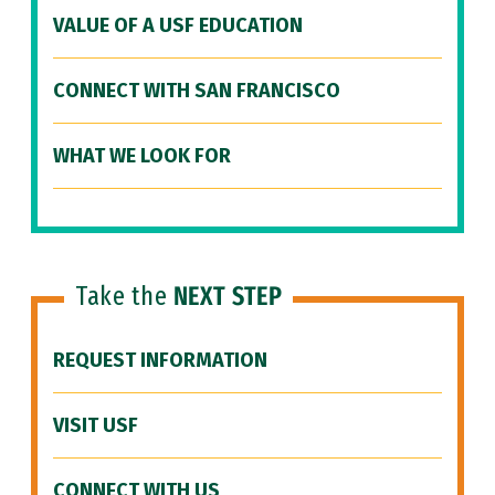
VALUE OF A USF EDUCATION
CONNECT WITH SAN FRANCISCO
WHAT WE LOOK FOR
Take the
NEXT STEP
REQUEST INFORMATION
VISIT USF
CONNECT WITH US