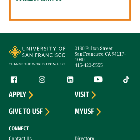
Site Footer
2130 Fulton Street
San Francisco, CA 94117-
1080
415-422-5555
Follow us
Facebook (link is external)
Instagram (link is external)
LinkedIn (link is external)
YouTube (link is ext
Tiktok (
APPLY
VISIT
GIVE TO USF
MYUSF
CONNECT
Contact Us
Directory