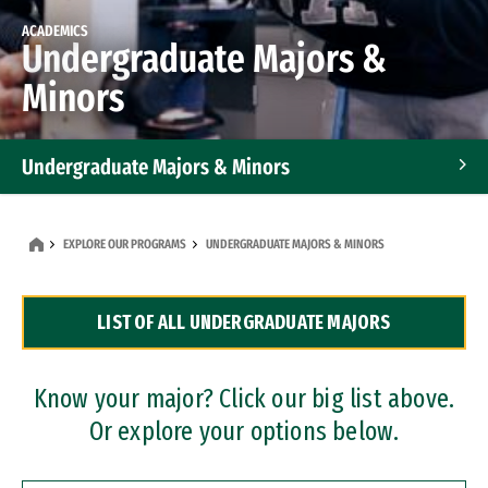
ACADEMICS
Undergraduate Majors &
Minors
Undergraduate Majors & Minors
Graduate Programs
EXPLORE OUR PROGRAMS
UNDERGRADUATE MAJORS & MINORS
Accelerated Bachelor's and Master's Programs
LIST OF ALL UNDERGRADUATE MAJORS
Dual Degree Programs
Professional Certificates
Know your major? Click our big list above.
Or explore your options below.