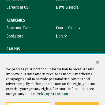
Careers at USF
News & Media
ACADEMICS
Academic Calendar
Course Catalog
Bookstore
Library
CAMPUS
Maps & Directions
Virtual Tour
Campus Safety
Title IX
We process your personal information to measure and
improve our sites and service, to assist our marketing
campaigns and to provide personalised content and
advertising. By clicking the button on the right, you can
Consumer Information
Copyright © 2026 University of
exercise your privacy rights. For more information see
San Francisco
our privacy notice
Privacy Statement
Privacy Statement
Web Accessibility