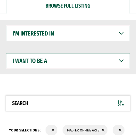
BROWSE FULL LISTING
I'M
INTERESTED
IN
I
WANT
TO
BE
A
SEARCH
YOUR SELECTIONS:
MASTER OF FINE ARTS