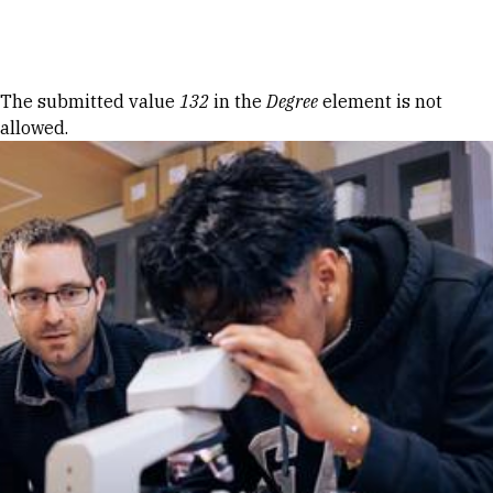
Skip to Content
Error message
The submitted value
132
in the
Degree
element is not
allowed.