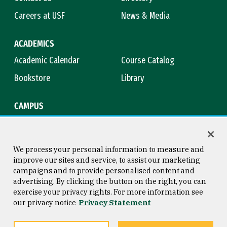
Careers at USF
News & Media
ACADEMICS
Academic Calendar
Course Catalog
Bookstore
Library
CAMPUS
Maps & Directions
Virtual Tour
Campus Safety
Title IX
We process your personal information to measure and
improve our sites and service, to assist our marketing
campaigns and to provide personalised content and
advertising. By clicking the button on the right, you can
Consumer Information
Copyright © 2026 University of
exercise your privacy rights. For more information see
San Francisco
our privacy notice
Privacy Statement
Privacy Statement
Web Accessibility