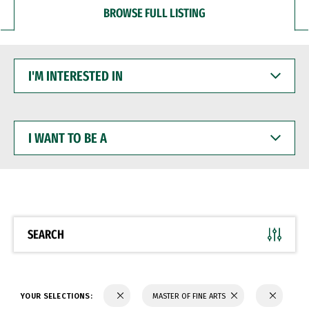
BROWSE FULL LISTING
I'M
INTERESTED
IN
I
WANT
TO
BE
A
SEARCH
YOUR SELECTIONS:
MASTER OF FINE ARTS