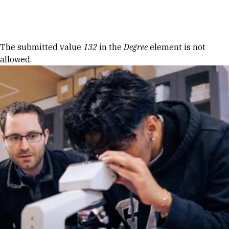
Skip to Content
Error message
The submitted value
132
in the
Degree
element is not
allowed.