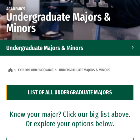
ACADEMICS
Undergraduate Majors &
Minors
Undergraduate Majors & Minors
Graduate Programs
EXPLORE OUR PROGRAMS
UNDERGRADUATE MAJORS & MINORS
Accelerated Bachelor's and Master's Programs
LIST OF ALL UNDERGRADUATE MAJORS
Dual Degree Programs
Professional Certificates
Know your major? Click our big list above.
Or explore your options below.