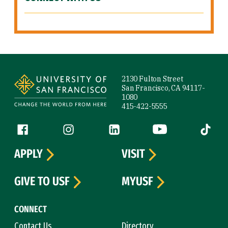
Site Footer
2130 Fulton Street
San Francisco, CA 94117-
1080
415-422-5555
Follow us
Facebook (link is external)
Instagram (link is external)
LinkedIn (link is external)
YouTube (link is ext
Tiktok (
APPLY
VISIT
GIVE TO USF
MYUSF
CONNECT
Contact Us
Directory