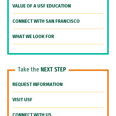
VALUE OF A USF EDUCATION
CONNECT WITH SAN FRANCISCO
WHAT WE LOOK FOR
Take the
NEXT STEP
REQUEST INFORMATION
VISIT USF
CONNECT WITH US