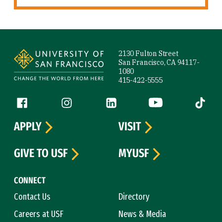
Site Footer
2130 Fulton Street
San Francisco, CA 94117-
1080
415-422-5555
Follow us
Facebook (link is external)
Instagram (link is external)
LinkedIn (link is external)
YouTube (link is ext
Tiktok (
APPLY
VISIT
GIVE TO USF
MYUSF
CONNECT
Contact Us
Directory
Careers at USF
News & Media