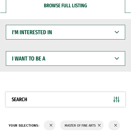
BROWSE FULL LISTING
I'M
INTERESTED
IN
I
WANT
TO
BE
A
SEARCH
YOUR SELECTIONS:
MASTER OF FINE ARTS