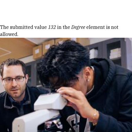
Skip to Content
Error message
The submitted value
132
in the
Degree
element is not
allowed.