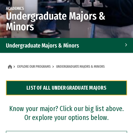
ACADEMICS
Undergraduate Majors &
Minors
Undergraduate Majors & Minors
Graduate Programs
EXPLORE OUR PROGRAMS
UNDERGRADUATE MAJORS & MINORS
Accelerated Bachelor's and Master's Programs
LIST OF ALL UNDERGRADUATE MAJORS
Dual Degree Programs
Professional Certificates
Know your major? Click our big list above.
Or explore your options below.