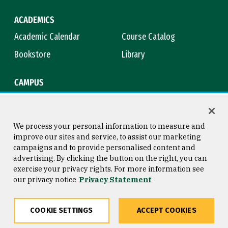
ACADEMICS
Academic Calendar
Course Catalog
Bookstore
Library
CAMPUS
Maps & Directions
Virtual Tour
Campus Safety
Title IX
We process your personal information to measure and
improve our sites and service, to assist our marketing
campaigns and to provide personalised content and
advertising. By clicking the button on the right, you can
Consumer Information
Copyright © 2026 University of
exercise your privacy rights. For more information see
San Francisco
our privacy notice
Privacy Statement
Privacy Statement
Web Accessibility
COOKIE SETTINGS
ACCEPT COOKIES