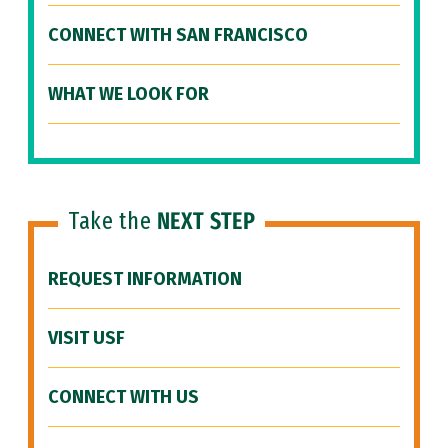
CONNECT WITH SAN FRANCISCO
WHAT WE LOOK FOR
Take the
NEXT STEP
REQUEST INFORMATION
VISIT USF
CONNECT WITH US