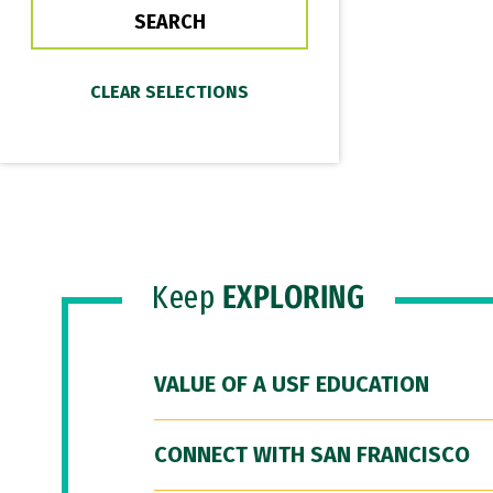
Keep
EXPLORING
VALUE OF A USF EDUCATION
CONNECT WITH SAN FRANCISCO