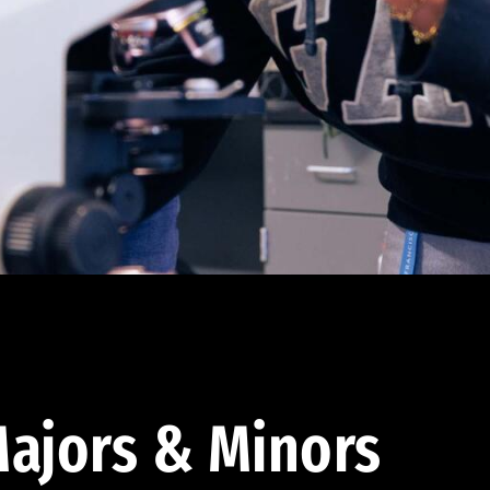
ajors & Minors