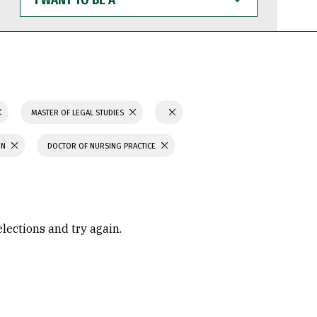
WANT
TO
BE
A
MASTER OF LEGAL STUDIES
ON
DOCTOR OF NURSING PRACTICE
elections and try again.