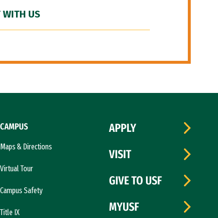
 WITH US
CAMPUS
APPLY
Maps & Directions
VISIT
Virtual Tour
GIVE TO USF
Campus Safety
MYUSF
Title IX