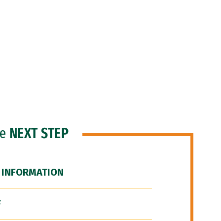
he
NEXT STEP
 INFORMATION
F