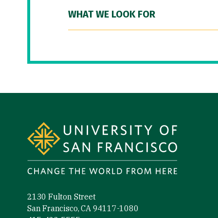
WHAT WE LOOK FOR
Site Footer
2130 Fulton Street
San Francisco, CA 94117-1080