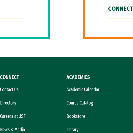
CONNECT
CONNECT
ACADEMICS
Contact Us
Academic Calendar
Directory
Course Catalog
Careers at USF
Bookstore
News & Media
Library