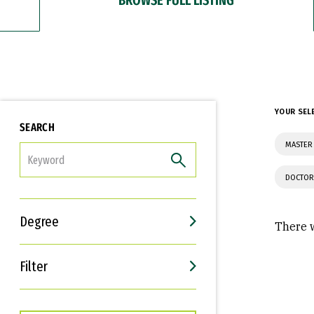
YOUR SEL
SEARCH
MASTER
FILTER
DOCTOR
Degree
There w
Filter
Interests
Career Goals