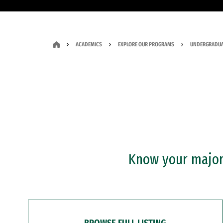
ACADEMICS
EXPLORE OUR PROGRAMS
UNDERGRADUA
Know your major?
BROWSE FULL LISTING