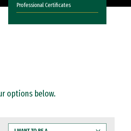
Professional Certificates
ur options below.
I