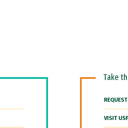
Take t
REQUEST
VISIT US