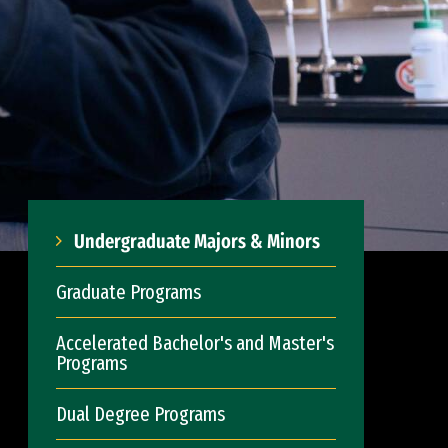
Undergraduate Majors & Minors
Graduate Programs
Accelerated Bachelor's and Master's
Programs
Dual Degree Programs