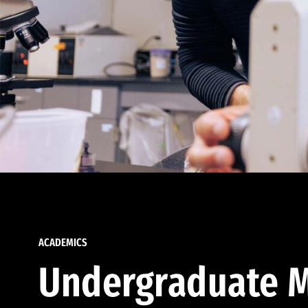
ACADEMICS
Undergraduate M