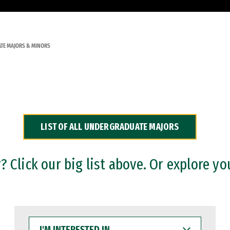
TE MAJORS & MINORS
LIST OF ALL UNDERGRADUATE MAJORS
 Click our big list above. Or explore yo
I'M