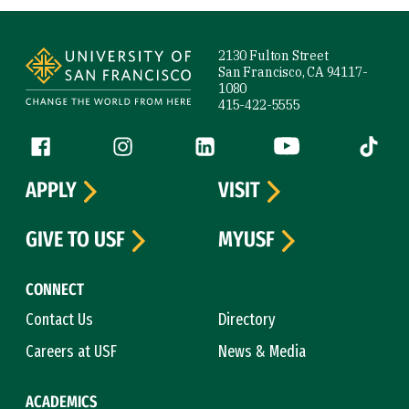
Site Footer
2130 Fulton Street
San Francisco, CA 94117-
1080
415-422-5555
Follow us
Facebook (link is external)
Instagram (link is external)
LinkedIn (link is external)
YouTube (link is ext
Tiktok (
APPLY
VISIT
GIVE TO USF
MYUSF
CONNECT
Contact Us
Directory
Careers at USF
News & Media
ACADEMICS