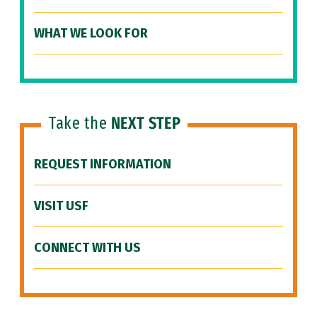
WHAT WE LOOK FOR
Take the
NEXT STEP
REQUEST INFORMATION
VISIT USF
CONNECT WITH US