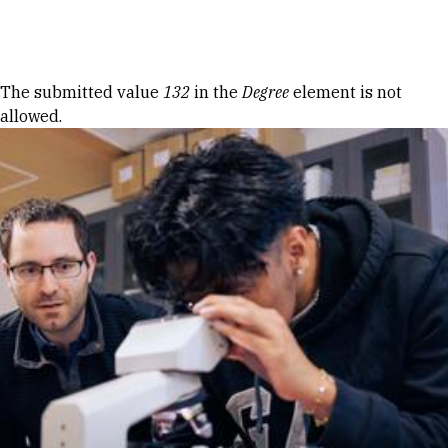
Skip to Content
Error message
The submitted value
132
in the
Degree
element is not
allowed.