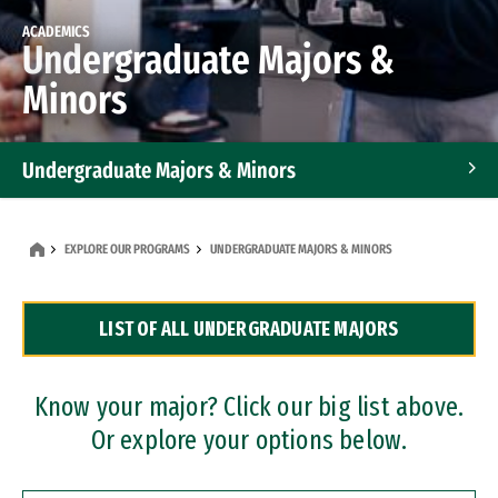
ACADEMICS
Undergraduate Majors &
Minors
Undergraduate Majors & Minors
Graduate Programs
EXPLORE OUR PROGRAMS
UNDERGRADUATE MAJORS & MINORS
Accelerated Bachelor's and Master's Programs
LIST OF ALL UNDERGRADUATE MAJORS
Dual Degree Programs
Professional Certificates
Know your major? Click our big list above.
Or explore your options below.