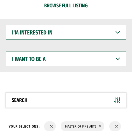
BROWSE FULL LISTING
I'M
INTERESTED
IN
I
WANT
TO
BE
A
SEARCH
YOUR SELECTIONS:
MASTER OF FINE ARTS