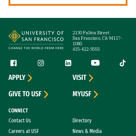
Site Footer
2130 Fulton Street
San Francisco, CA 94117-
1080
415-422-5555
Follow us
Facebook (link is external)
Instagram (link is external)
LinkedIn (link is external)
YouTube (link is ext
Tiktok (
APPLY
VISIT
GIVE TO USF
MYUSF
CONNECT
Contact Us
Directory
Careers at USF
News & Media