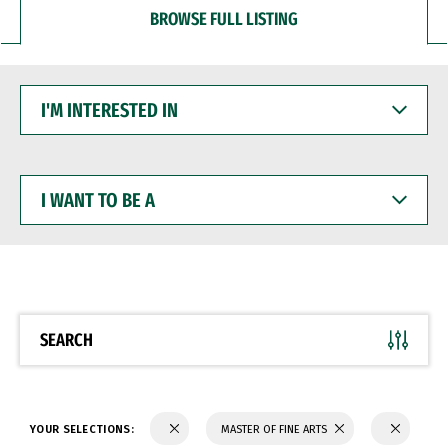
BROWSE FULL LISTING
I'M
INTERESTED
IN
I
WANT
TO
BE
A
SEARCH
YOUR SELECTIONS:
MASTER OF FINE ARTS