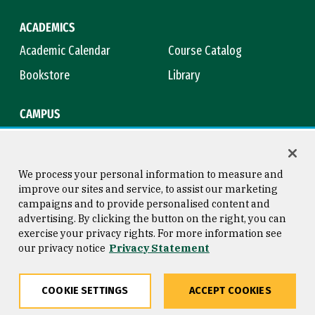
ACADEMICS
Academic Calendar
Course Catalog
Bookstore
Library
CAMPUS
Maps & Directions
Virtual Tour
Campus Safety
Title IX
We process your personal information to measure and
improve our sites and service, to assist our marketing
campaigns and to provide personalised content and
advertising. By clicking the button on the right, you can
Consumer Information
Copyright © 2026 University of
exercise your privacy rights. For more information see
San Francisco
our privacy notice
Privacy Statement
Privacy Statement
Web Accessibility
COOKIE SETTINGS
ACCEPT COOKIES