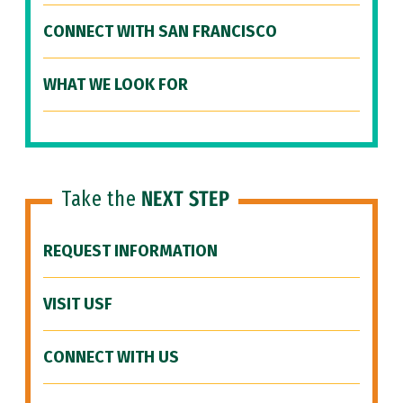
CONNECT WITH SAN FRANCISCO
WHAT WE LOOK FOR
Take the
NEXT STEP
REQUEST INFORMATION
VISIT USF
CONNECT WITH US