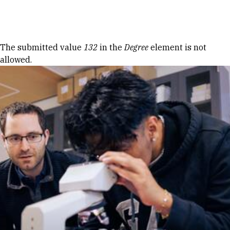
Skip to Content
Error message
The submitted value
132
in the
Degree
element is not
allowed.