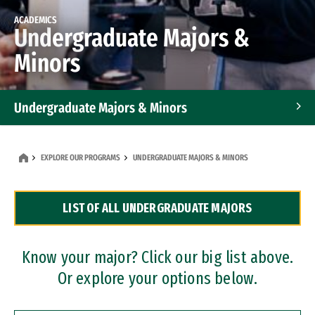
ACADEMICS
Undergraduate Majors &
Minors
Undergraduate Majors & Minors
Graduate Programs
EXPLORE OUR PROGRAMS
UNDERGRADUATE MAJORS & MINORS
Accelerated Bachelor's and Master's Programs
LIST OF ALL UNDERGRADUATE MAJORS
Dual Degree Programs
Professional Certificates
Know your major? Click our big list above.
Or explore your options below.