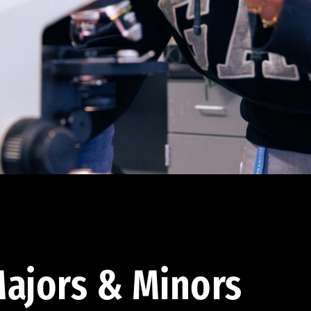
ajors & Minors