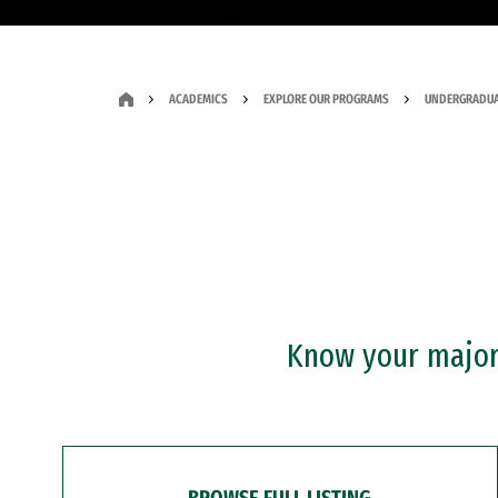
ACADEMICS
EXPLORE OUR PROGRAMS
UNDERGRADUA
Know your major?
BROWSE FULL LISTING