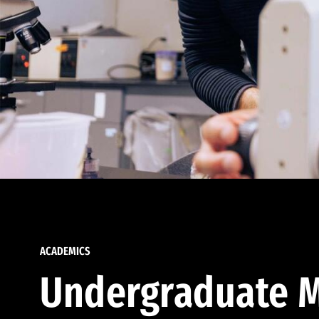
ACADEMICS
Undergraduate M