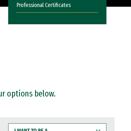
Professional Certificates
ur options below.
I