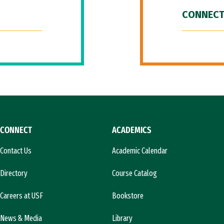
CONNECT
CONNECT
ACADEMICS
Contact Us
Academic Calendar
Directory
Course Catalog
Careers at USF
Bookstore
News & Media
Library