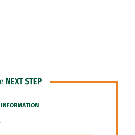
he
NEXT STEP
 INFORMATION
F