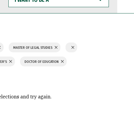
WANT
TO
BE
A
MASTER OF LEGAL STUDIES
TER'S
DOCTOR OF EDUCATION
elections and try again.