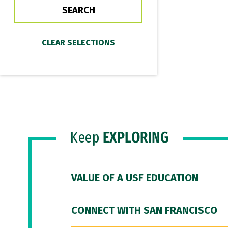
Keep
EXPLORING
VALUE OF A USF EDUCATION
CONNECT WITH SAN FRANCISCO