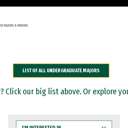
TE MAJORS & MINORS
LIST OF ALL UNDERGRADUATE MAJORS
 Click our big list above. Or explore yo
I'M