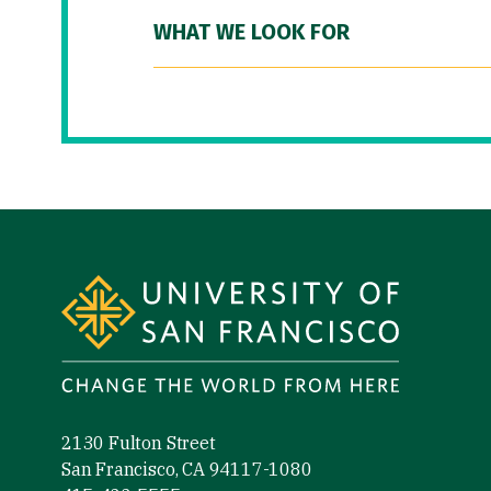
WHAT WE LOOK FOR
Site Footer
2130 Fulton Street
San Francisco, CA 94117-1080