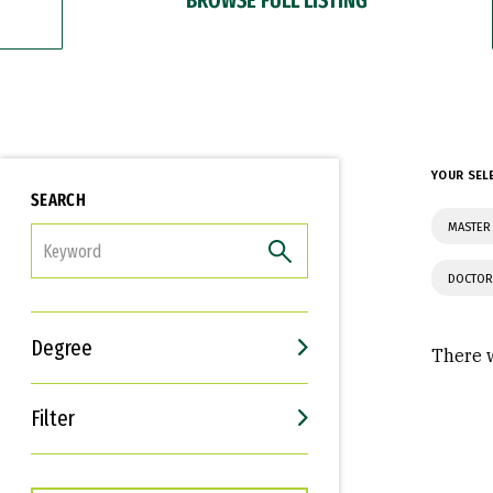
YOUR SEL
SEARCH
MASTER 
FILTER
DOCTOR
Degree
There w
Filter
Interests
Career Goals