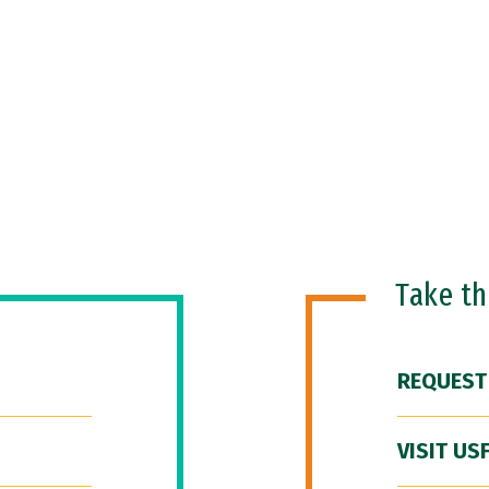
Take t
REQUEST
VISIT US