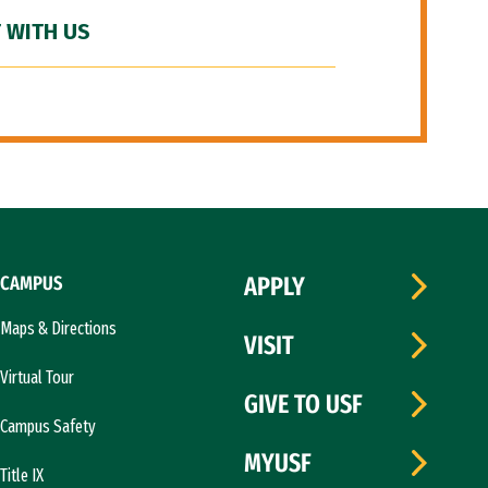
 WITH US
CAMPUS
APPLY
Maps & Directions
VISIT
Virtual Tour
GIVE TO USF
Campus Safety
MYUSF
Title IX