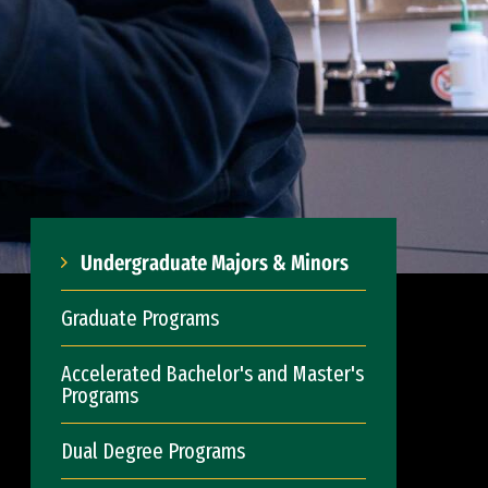
Undergraduate Majors & Minors
Graduate Programs
Accelerated Bachelor's and Master's
Programs
Dual Degree Programs