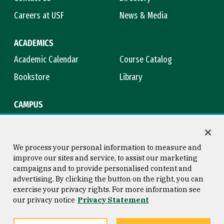
Careers at USF
News & Media
ACADEMICS
Academic Calendar
Course Catalog
Bookstore
Library
CAMPUS
Maps & Directions
Virtual Tour
Campus Safety
Title IX
We process your personal information to measure and
improve our sites and service, to assist our marketing
campaigns and to provide personalised content and
advertising. By clicking the button on the right, you can
Consumer Information
Copyright © 2026 University of
exercise your privacy rights. For more information see
San Francisco
our privacy notice
Privacy Statement
Privacy Statement
Web Accessibility