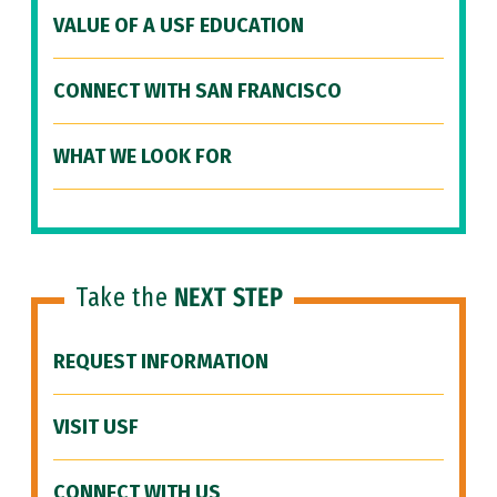
VALUE OF A USF EDUCATION
CONNECT WITH SAN FRANCISCO
WHAT WE LOOK FOR
Take the
NEXT STEP
REQUEST INFORMATION
VISIT USF
CONNECT WITH US