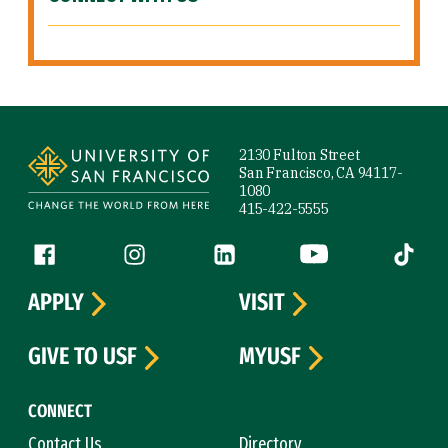
Site Footer
2130 Fulton Street
San Francisco, CA 94117-
1080
415-422-5555
Follow us
Facebook (link is external)
Instagram (link is external)
LinkedIn (link is external)
YouTube (link is ext
Tiktok (
APPLY
VISIT
GIVE TO USF
MYUSF
CONNECT
Contact Us
Directory