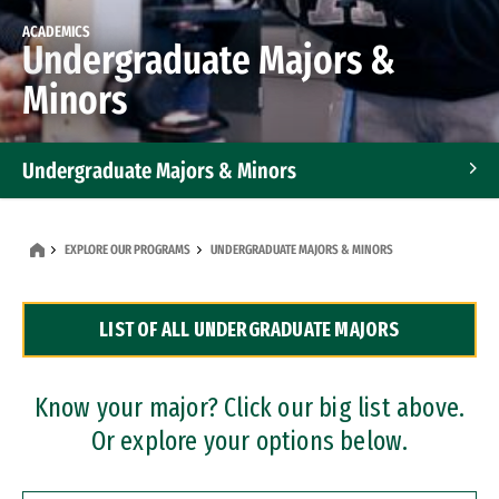
ACADEMICS
Undergraduate Majors &
Minors
Undergraduate Majors & Minors
Graduate Programs
EXPLORE OUR PROGRAMS
UNDERGRADUATE MAJORS & MINORS
Accelerated Bachelor's and Master's Programs
LIST OF ALL UNDERGRADUATE MAJORS
Dual Degree Programs
Professional Certificates
Know your major? Click our big list above.
Or explore your options below.