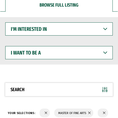
BROWSE FULL LISTING
I'M
INTERESTED
IN
I
WANT
TO
BE
A
SEARCH
YOUR SELECTIONS:
MASTER OF FINE ARTS