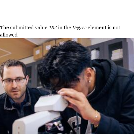
Skip to Content
Error message
The submitted value
132
in the
Degree
element is not
allowed.