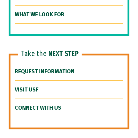
WHAT WE LOOK FOR
Take the
NEXT STEP
REQUEST INFORMATION
VISIT USF
CONNECT WITH US