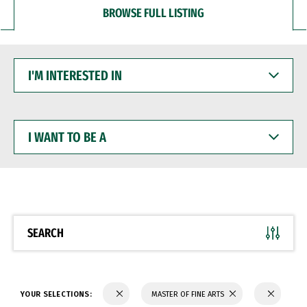
BROWSE FULL LISTING
I'M
INTERESTED
IN
I
WANT
TO
BE
A
SEARCH
YOUR SELECTIONS:
MASTER OF FINE ARTS