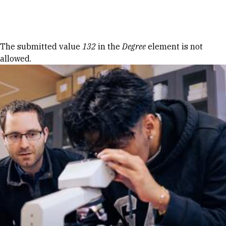
Skip to Content
Error message
The submitted value
132
in the
Degree
element is not
allowed.