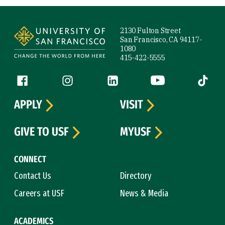
Site Footer
2130 Fulton Street
San Francisco, CA 94117-
1080
415-422-5555
Follow us
Facebook (link is external)
Instagram (link is external)
LinkedIn (link is external)
YouTube (link is ext
Tiktok (
APPLY
VISIT
GIVE TO USF
MYUSF
CONNECT
Contact Us
Directory
Careers at USF
News & Media
ACADEMICS