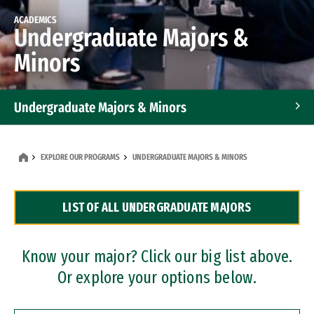
ACADEMICS
Undergraduate Majors &
Minors
Undergraduate Majors & Minors
Graduate Programs
EXPLORE OUR PROGRAMS
UNDERGRADUATE MAJORS & MINORS
Accelerated Bachelor's and Master's Programs
LIST OF ALL UNDERGRADUATE MAJORS
Dual Degree Programs
Professional Certificates
Know your major? Click our big list above.
Or explore your options below.