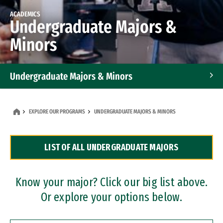
ACADEMICS
Undergraduate Majors &
Minors
Undergraduate Majors & Minors
Graduate Programs
EXPLORE OUR PROGRAMS
UNDERGRADUATE MAJORS & MINORS
Accelerated Bachelor's and Master's Programs
LIST OF ALL UNDERGRADUATE MAJORS
Dual Degree Programs
Professional Certificates
Know your major? Click our big list above.
Or explore your options below.