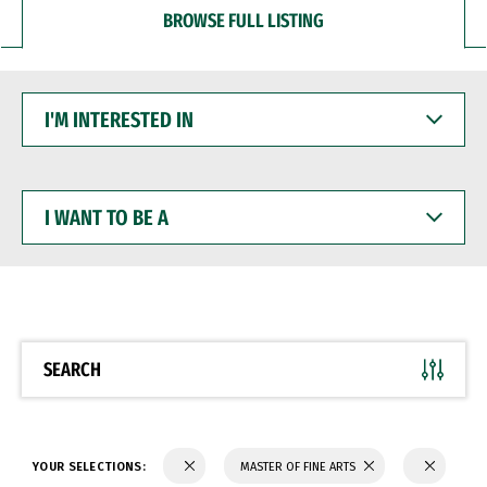
BROWSE FULL LISTING
I'M
INTERESTED
IN
I
WANT
TO
BE
A
SEARCH
YOUR SELECTIONS:
MASTER OF FINE ARTS