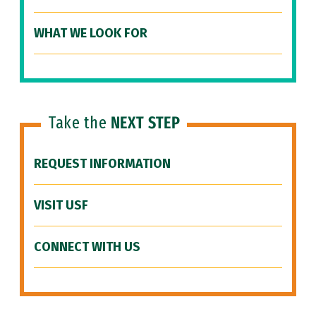
WHAT WE LOOK FOR
Take the
NEXT STEP
REQUEST INFORMATION
VISIT USF
CONNECT WITH US