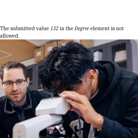
Skip to Content
Error message
The submitted value
132
in the
Degree
element is not
allowed.