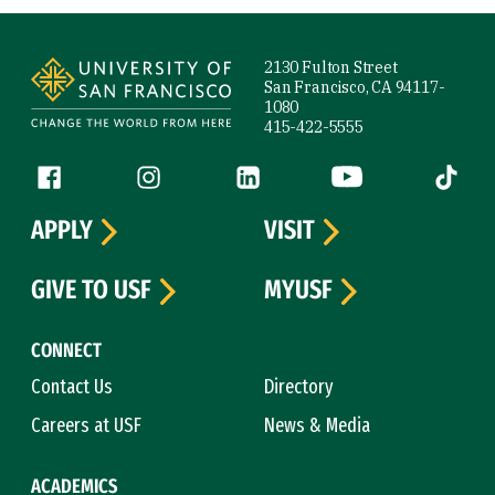
Site Footer
2130 Fulton Street
San Francisco, CA 94117-
1080
415-422-5555
Follow us
Facebook (link is external)
Instagram (link is external)
LinkedIn (link is external)
YouTube (link is ext
Tiktok (
APPLY
VISIT
GIVE TO USF
MYUSF
CONNECT
Contact Us
Directory
Careers at USF
News & Media
ACADEMICS