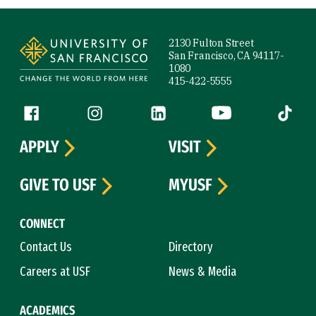
Site Footer
2130 Fulton Street
San Francisco, CA 94117-
1080
415-422-5555
Follow us
Facebook (link is external)
Instagram (link is external)
LinkedIn (link is external)
YouTube (link is ext
Tiktok (
APPLY
VISIT
GIVE TO USF
MYUSF
CONNECT
Contact Us
Directory
Careers at USF
News & Media
ACADEMICS