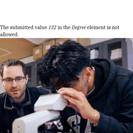
Skip to Content
Error message
The submitted value
132
in the
Degree
element is not
allowed.