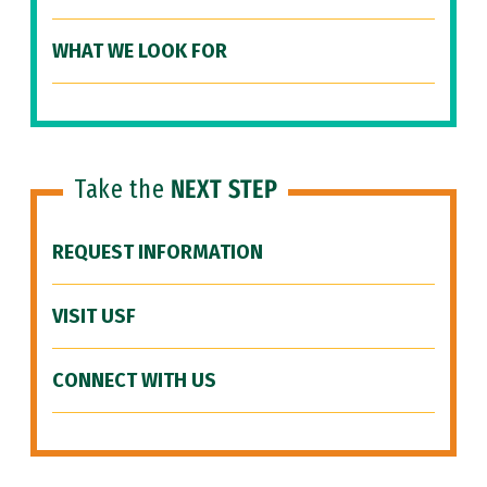
WHAT WE LOOK FOR
Take the
NEXT STEP
REQUEST INFORMATION
VISIT USF
CONNECT WITH US