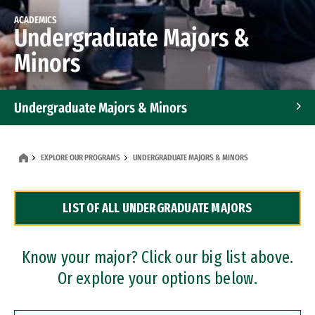
ACADEMICS
Undergraduate Majors &
Minors
Undergraduate Majors & Minors
Graduate Programs
EXPLORE OUR PROGRAMS
UNDERGRADUATE MAJORS & MINORS
Accelerated Bachelor's and Master's Programs
LIST OF ALL UNDERGRADUATE MAJORS
Dual Degree Programs
Professional Certificates
Know your major? Click our big list above.
Or explore your options below.