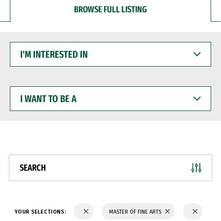
BROWSE FULL LISTING
I'M
INTERESTED
IN
I
WANT
TO
BE
A
SEARCH
YOUR SELECTIONS:
MASTER OF FINE ARTS