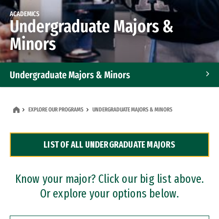
ACADEMICS
Undergraduate Majors &
Minors
Undergraduate Majors & Minors
Graduate Programs
EXPLORE OUR PROGRAMS
UNDERGRADUATE MAJORS & MINORS
Accelerated Bachelor's and Master's Programs
LIST OF ALL UNDERGRADUATE MAJORS
Dual Degree Programs
Professional Certificates
Know your major? Click our big list above.
Or explore your options below.