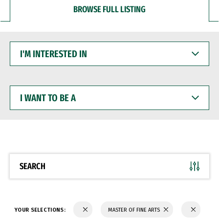
BROWSE FULL LISTING
I'M
INTERESTED
IN
I
WANT
TO
BE
A
SEARCH
YOUR SELECTIONS:
MASTER OF FINE ARTS