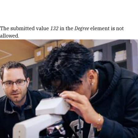
Skip to Content
Error message
The submitted value
132
in the
Degree
element is not
allowed.