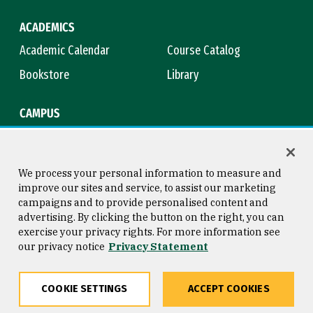
ACADEMICS
Academic Calendar
Course Catalog
Bookstore
Library
CAMPUS
Maps & Directions
Virtual Tour
Campus Safety
Title IX
We process your personal information to measure and
improve our sites and service, to assist our marketing
campaigns and to provide personalised content and
advertising. By clicking the button on the right, you can
Consumer Information
Copyright © 2026 University of
exercise your privacy rights. For more information see
San Francisco
our privacy notice
Privacy Statement
Privacy Statement
Web Accessibility
COOKIE SETTINGS
ACCEPT COOKIES