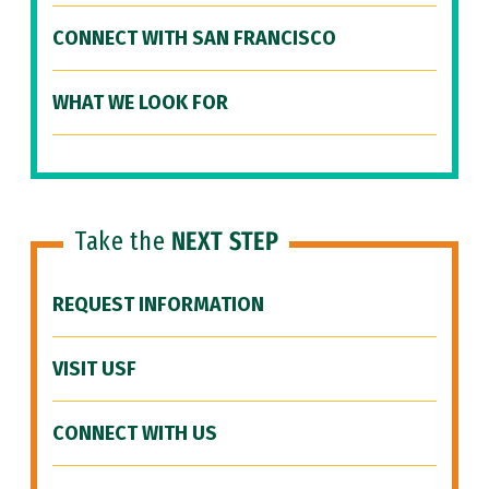
CONNECT WITH SAN FRANCISCO
WHAT WE LOOK FOR
Take the
NEXT STEP
REQUEST INFORMATION
VISIT USF
CONNECT WITH US