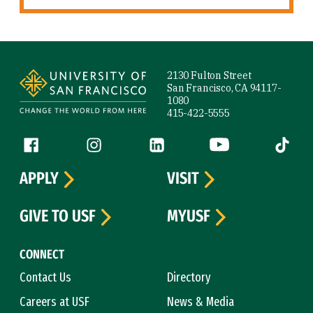
Site Footer
2130 Fulton Street
San Francisco, CA 94117-
1080
415-422-5555
Follow us
Facebook (link is external)
Instagram (link is external)
LinkedIn (link is external)
YouTube (link is ext
Tiktok (
APPLY
VISIT
GIVE TO USF
MYUSF
CONNECT
Contact Us
Directory
Careers at USF
News & Media