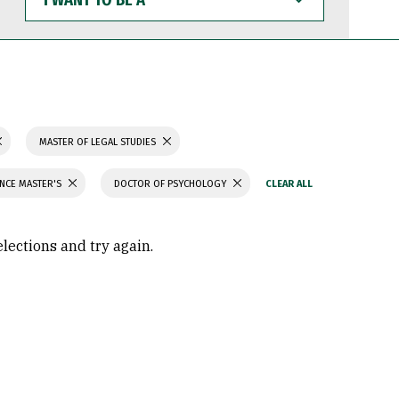
WANT
TO
BE
A
MASTER OF LEGAL STUDIES
ENCE MASTER'S
DOCTOR OF PSYCHOLOGY
elections and try again.