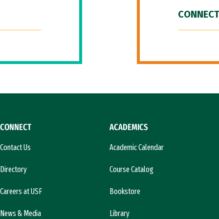
CONNECT
CONNECT
ACADEMICS
Contact Us
Academic Calendar
Directory
Course Catalog
Careers at USF
Bookstore
News & Media
Library