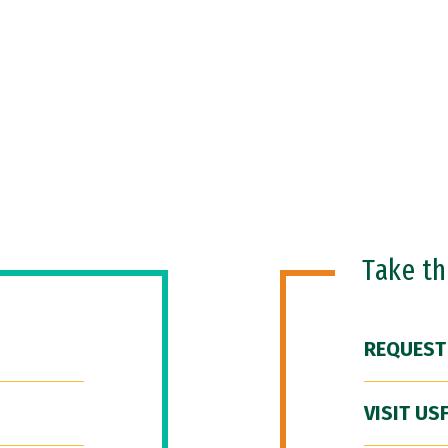
Take t
REQUEST
VISIT US