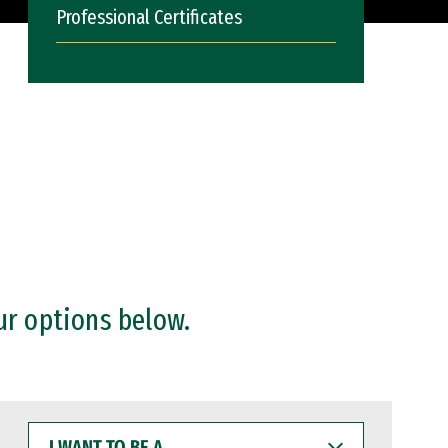
Professional Certificates
ur options below.
I