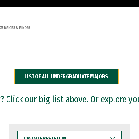
TE MAJORS & MINORS
LIST OF ALL UNDERGRADUATE MAJORS
 Click our big list above. Or explore yo
I'M