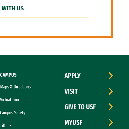
 WITH US
CAMPUS
APPLY
Maps & Directions
VISIT
Virtual Tour
GIVE TO USF
Campus Safety
MYUSF
Title IX