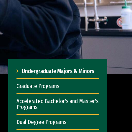
Undergraduate Majors & Minors
Graduate Programs
Accelerated Bachelor's and Master's
Programs
Dual Degree Programs