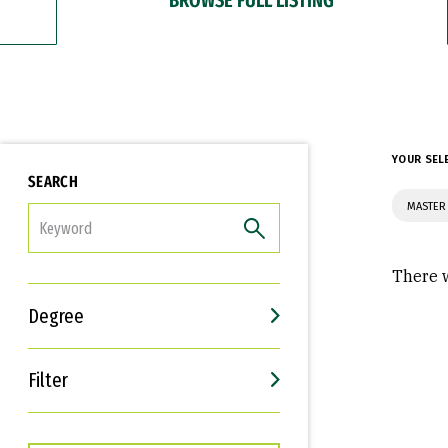
YOUR SEL
SEARCH
MASTER 
FILTER
There w
Degree
Filter
Interests
Career Goals