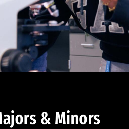
ajors & Minors