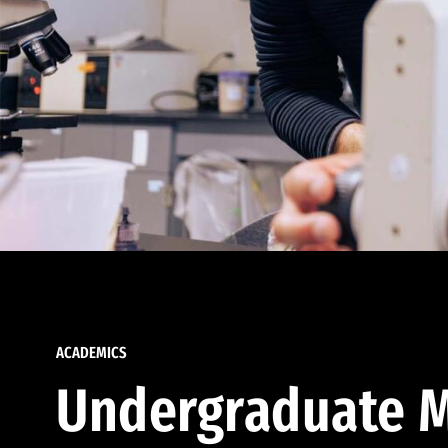
ACADEMICS
Undergraduate M