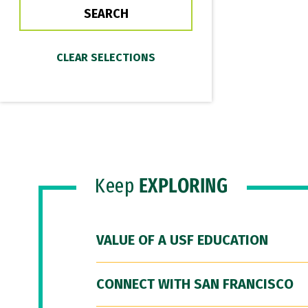
Keep
EXPLORING
VALUE OF A USF EDUCATION
CONNECT WITH SAN FRANCISCO