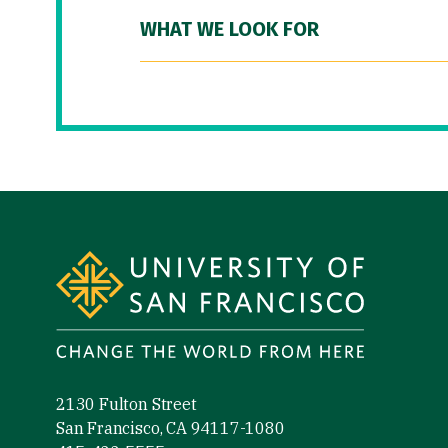
WHAT WE LOOK FOR
Site Footer
2130 Fulton Street
San Francisco, CA 94117-1080