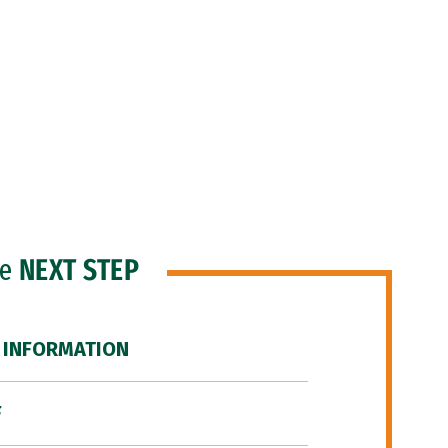
he
NEXT STEP
 INFORMATION
F