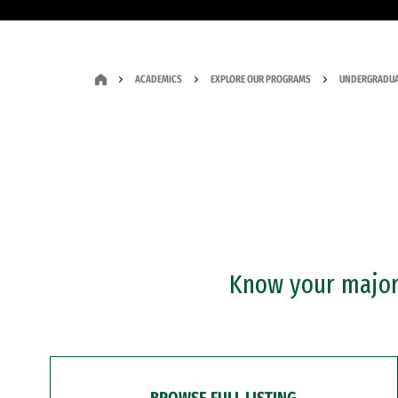
ACADEMICS
EXPLORE OUR PROGRAMS
UNDERGRADUA
Know your major?
BROWSE FULL LISTING