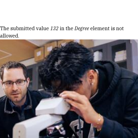
Skip to Content
Error message
The submitted value
132
in the
Degree
element is not
allowed.