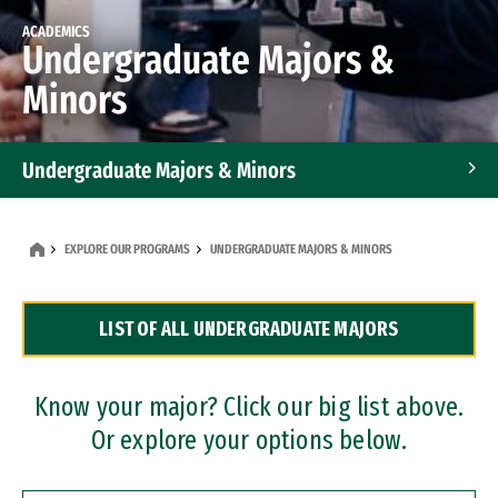
ACADEMICS
Undergraduate Majors &
Minors
Undergraduate Majors & Minors
Graduate Programs
EXPLORE OUR PROGRAMS
UNDERGRADUATE MAJORS & MINORS
Accelerated Bachelor's and Master's Programs
LIST OF ALL UNDERGRADUATE MAJORS
Dual Degree Programs
Professional Certificates
Know your major? Click our big list above.
Or explore your options below.