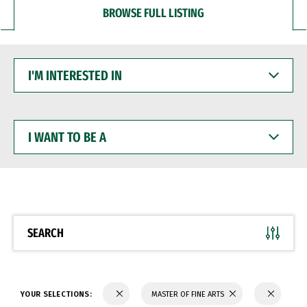
BROWSE FULL LISTING
I'M
INTERESTED
IN
I
WANT
TO
BE
A
SEARCH
YOUR SELECTIONS:
MASTER OF FINE ARTS