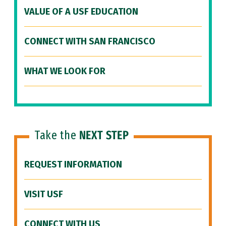
VALUE OF A USF EDUCATION
CONNECT WITH SAN FRANCISCO
WHAT WE LOOK FOR
Take the
NEXT STEP
REQUEST INFORMATION
VISIT USF
CONNECT WITH US