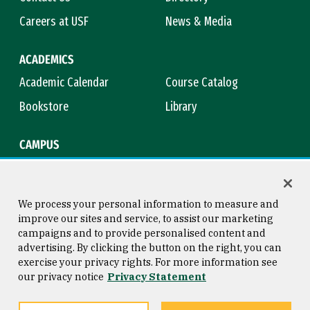
Careers at USF
News & Media
ACADEMICS
Academic Calendar
Course Catalog
Bookstore
Library
CAMPUS
Maps & Directions
Virtual Tour
Campus Safety
Title IX
We process your personal information to measure and
improve our sites and service, to assist our marketing
campaigns and to provide personalised content and
advertising. By clicking the button on the right, you can
Consumer Information
Copyright © 2026 University of
exercise your privacy rights. For more information see
San Francisco
our privacy notice
Privacy Statement
Privacy Statement
Web Accessibility