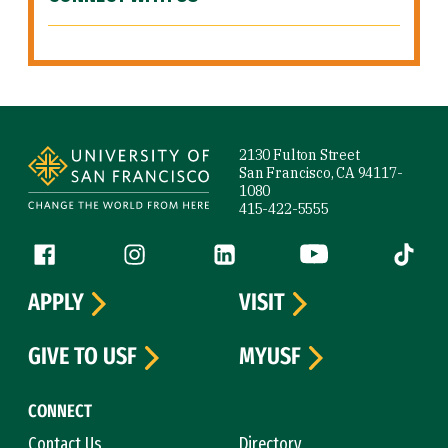
Site Footer
2130 Fulton Street
San Francisco, CA 94117-
1080
415-422-5555
Follow us
Facebook (link is external)
Instagram (link is external)
LinkedIn (link is external)
YouTube (link is ext
Tiktok (
APPLY
VISIT
GIVE TO USF
MYUSF
CONNECT
Contact Us
Directory