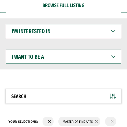
BROWSE FULL LISTING
I'M
INTERESTED
IN
I
WANT
TO
BE
A
SEARCH
YOUR SELECTIONS:
MASTER OF FINE ARTS