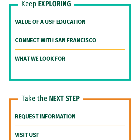
Keep
EXPLORING
VALUE OF A USF EDUCATION
CONNECT WITH SAN FRANCISCO
WHAT WE LOOK FOR
Take the
NEXT STEP
REQUEST INFORMATION
VISIT USF