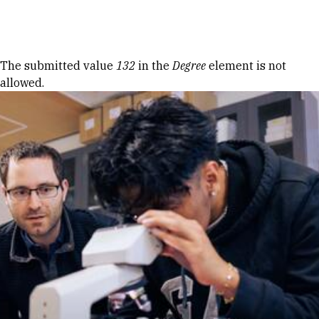
Skip to Content
Error message
The submitted value
132
in the
Degree
element is not
allowed.