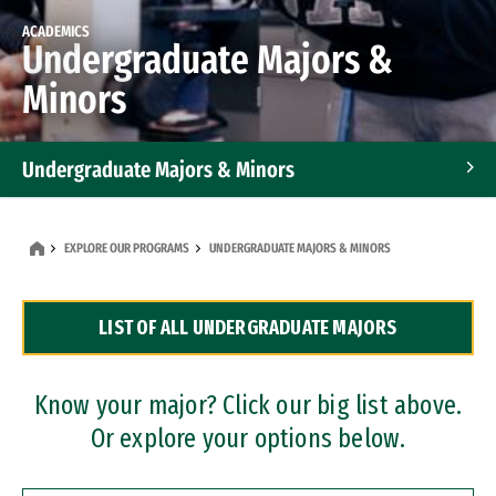
ACADEMICS
Undergraduate Majors &
Minors
Undergraduate Majors & Minors
Graduate Programs
EXPLORE OUR PROGRAMS
UNDERGRADUATE MAJORS & MINORS
Accelerated Bachelor's and Master's Programs
LIST OF ALL UNDERGRADUATE MAJORS
Dual Degree Programs
Professional Certificates
Know your major? Click our big list above.
Or explore your options below.