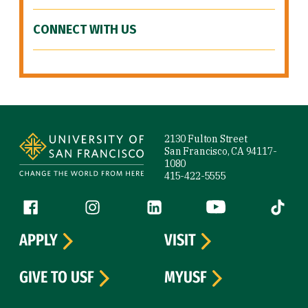
CONNECT WITH US
Site Footer
2130 Fulton Street
San Francisco, CA 94117-
1080
415-422-5555
Follow us
Facebook (link is external)
Instagram (link is external)
LinkedIn (link is external)
YouTube (link is ext
Tiktok (
APPLY
VISIT
GIVE TO USF
MYUSF