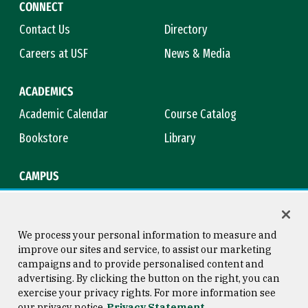
CONNECT
Contact Us
Directory
Careers at USF
News & Media
ACADEMICS
Academic Calendar
Course Catalog
Bookstore
Library
CAMPUS
Maps & Directions
Virtual Tour
Campus Safety
Title IX
We process your personal information to measure and
improve our sites and service, to assist our marketing
campaigns and to provide personalised content and
advertising. By clicking the button on the right, you can
Consumer Information
Copyright © 2026 University of
exercise your privacy rights. For more information see
San Francisco
our privacy notice
Privacy Statement
Privacy Statement