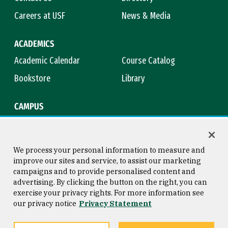
Careers at USF
News & Media
ACADEMICS
Academic Calendar
Course Catalog
Bookstore
Library
CAMPUS
Maps & Directions
Virtual Tour
Campus Safety
Title IX
We process your personal information to measure and
improve our sites and service, to assist our marketing
campaigns and to provide personalised content and
advertising. By clicking the button on the right, you can
Consumer Information
Copyright © 2026 University of
exercise your privacy rights. For more information see
San Francisco
our privacy notice
Privacy Statement
Privacy Statement
Web Accessibility