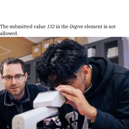
Skip to Content
Error message
The submitted value
132
in the
Degree
element is not
allowed.