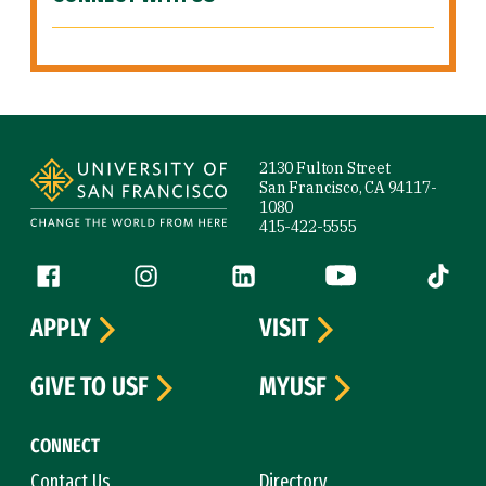
Site Footer
2130 Fulton Street
San Francisco, CA 94117-
1080
415-422-5555
Follow us
Facebook (link is external)
Instagram (link is external)
LinkedIn (link is external)
YouTube (link is ext
Tiktok (
APPLY
VISIT
GIVE TO USF
MYUSF
CONNECT
Contact Us
Directory