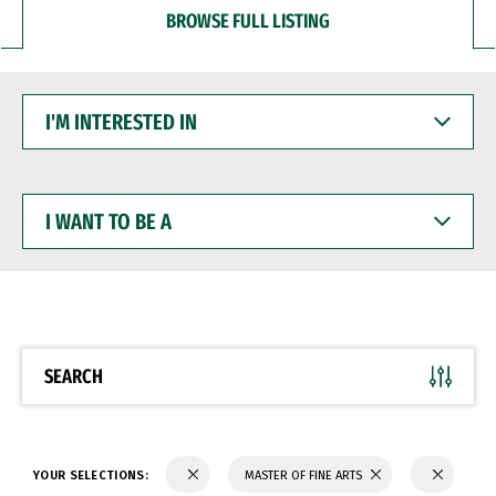
BROWSE FULL LISTING
I'M
INTERESTED
IN
I
WANT
TO
BE
A
SEARCH
YOUR SELECTIONS:
MASTER OF FINE ARTS