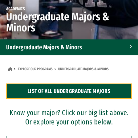
ACADEMICS
Undergraduate Majors &
Minors
Undergraduate Majors & Minors
Graduate Programs
EXPLORE OUR PROGRAMS
UNDERGRADUATE MAJORS & MINORS
Accelerated Bachelor's and Master's Programs
LIST OF ALL UNDERGRADUATE MAJORS
Dual Degree Programs
Professional Certificates
Know your major? Click our big list above.
Or explore your options below.