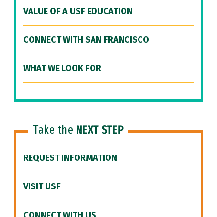
VALUE OF A USF EDUCATION
CONNECT WITH SAN FRANCISCO
WHAT WE LOOK FOR
Take the
NEXT STEP
REQUEST INFORMATION
VISIT USF
CONNECT WITH US