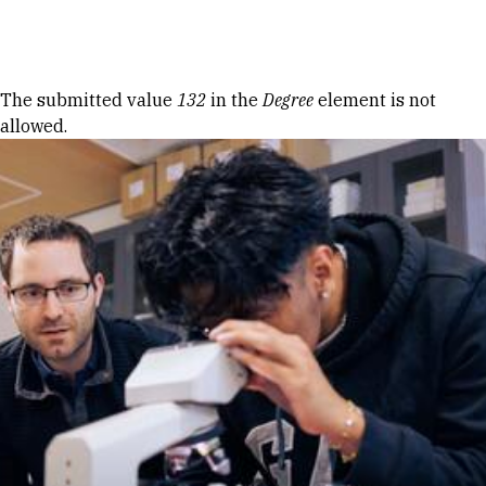
Skip to Content
Error message
The submitted value
132
in the
Degree
element is not
allowed.