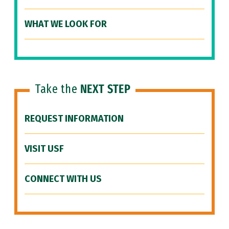
WHAT WE LOOK FOR
Take the
NEXT STEP
REQUEST INFORMATION
VISIT USF
CONNECT WITH US