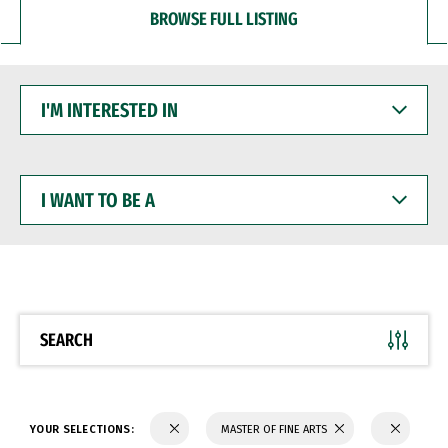
BROWSE FULL LISTING
I'M
INTERESTED
IN
I
WANT
TO
BE
A
SEARCH
YOUR SELECTIONS:
MASTER OF FINE ARTS