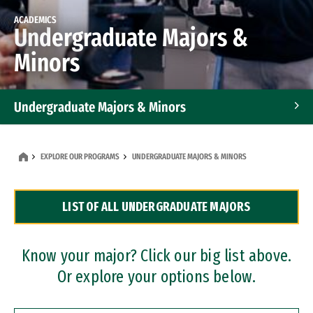
ACADEMICS
Undergraduate Majors &
Minors
Undergraduate Majors & Minors
Graduate Programs
EXPLORE OUR PROGRAMS
UNDERGRADUATE MAJORS & MINORS
Accelerated Bachelor's and Master's Programs
LIST OF ALL UNDERGRADUATE MAJORS
Dual Degree Programs
Professional Certificates
Know your major? Click our big list above.
Or explore your options below.