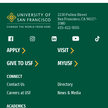
Site Footer
2130 Fulton Street
San Francisco, CA 94117-
1080
415-422-5555
Follow us
Facebook (link is external)
Instagram (link is external)
LinkedIn (link is external)
YouTube (link is ext
Tiktok (
APPLY
VISIT
GIVE TO USF
MYUSF
CONNECT
Contact Us
Directory
Careers at USF
News & Media
ACADEMICS