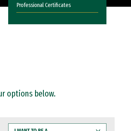
Professional Certificates
ur options below.
I