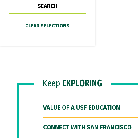
Keep
EXPLORING
VALUE OF A USF EDUCATION
CONNECT WITH SAN FRANCISCO