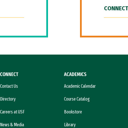
CONNECT
CONNECT
ACADEMICS
Contact Us
Academic Calendar
Directory
Course Catalog
Careers at USF
Bookstore
News & Media
Library