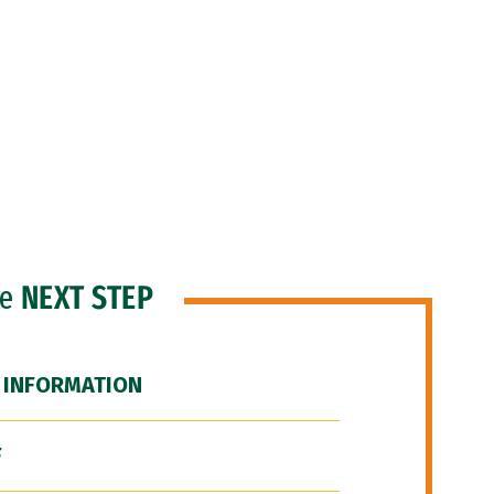
he
NEXT STEP
 INFORMATION
F