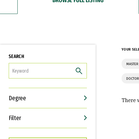
YOUR SEL
SEARCH
MASTER 
FILTER
DOCTOR
Degree
There w
Filter
Interests
Career Goals