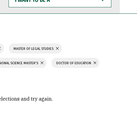
WANT
TO
BE
A
MASTER OF LEGAL STUDIES
IONAL SCIENCE MASTER'S
DOCTOR OF EDUCATION
elections and try again.