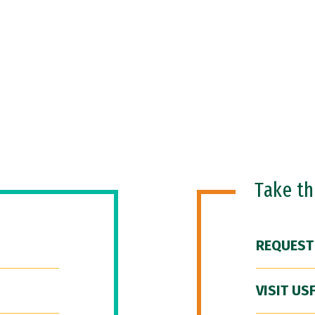
Take t
REQUEST
VISIT US