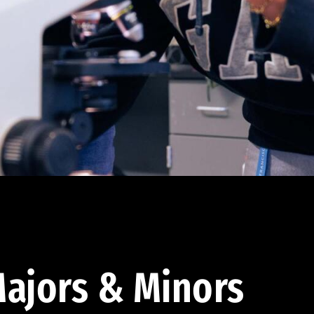
ajors & Minors