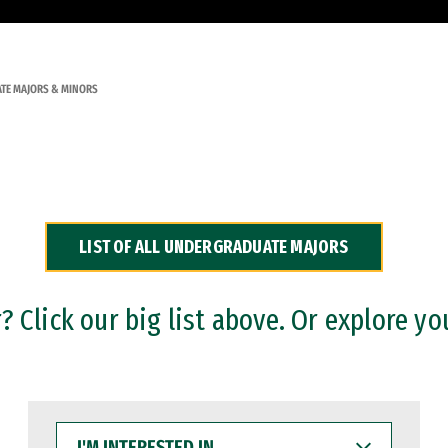
TE MAJORS & MINORS
LIST OF ALL UNDERGRADUATE MAJORS
 Click our big list above. Or explore yo
I'M