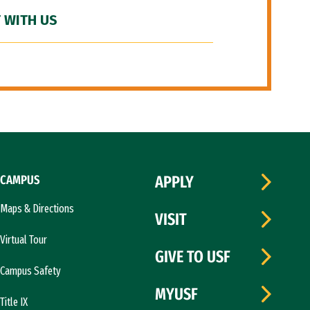
 WITH US
CAMPUS
APPLY
Maps & Directions
VISIT
Virtual Tour
GIVE TO USF
Campus Safety
MYUSF
Title IX