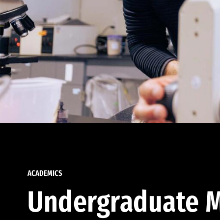
ACADEMICS
Undergraduate M