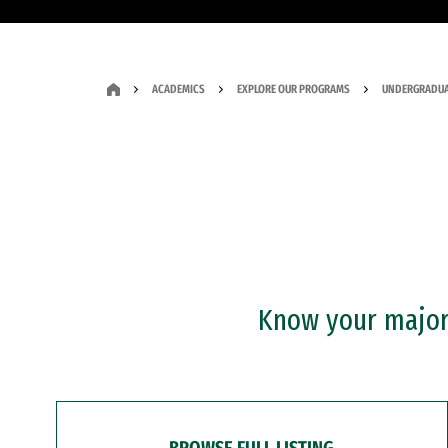
ACADEMICS
EXPLORE OUR PROGRAMS
UNDERGRADUA
Know your major?
BROWSE FULL LISTING