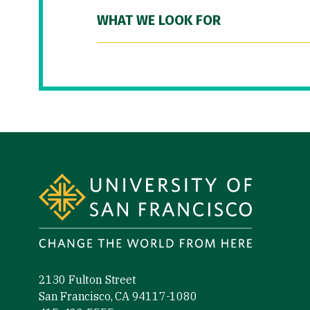
WHAT WE LOOK FOR
Site Footer
2130 Fulton Street
San Francisco, CA 94117-1080