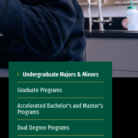
Undergraduate Majors & Minors
Graduate Programs
Accelerated Bachelor's and Master's
Programs
Dual Degree Programs