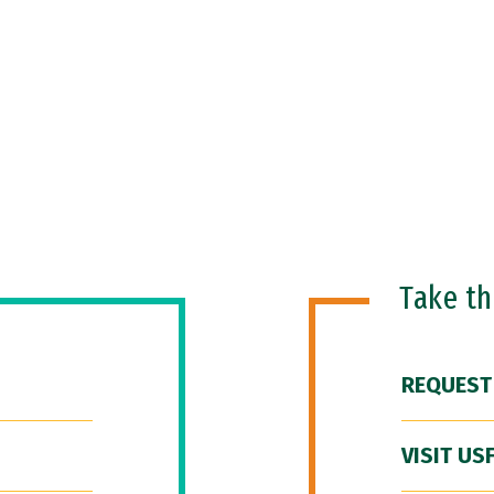
Take t
REQUEST
VISIT US