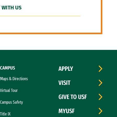
 WITH US
CAMPUS
APPLY
Maps & Directions
VISIT
Virtual Tour
GIVE TO USF
Campus Safety
MYUSF
Title IX