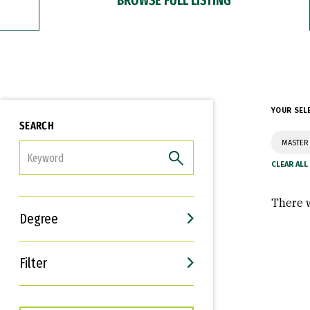
YOUR SEL
SEARCH
MASTER 
FILTER
There w
Degree
Filter
Interests
Career Goals