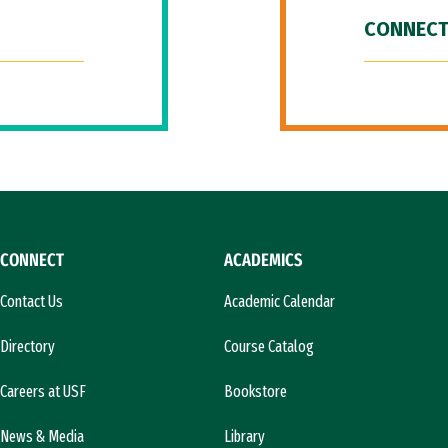
CONNECT
CONNECT
ACADEMICS
Contact Us
Academic Calendar
Directory
Course Catalog
Careers at USF
Bookstore
News & Media
Library