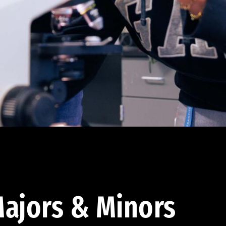
ajors & Minors