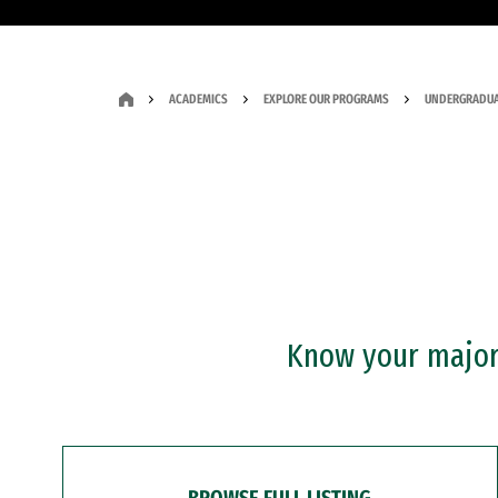
ACADEMICS
EXPLORE OUR PROGRAMS
UNDERGRADUA
Know your major?
BROWSE FULL LISTING