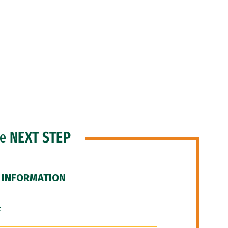
he
NEXT STEP
 INFORMATION
F