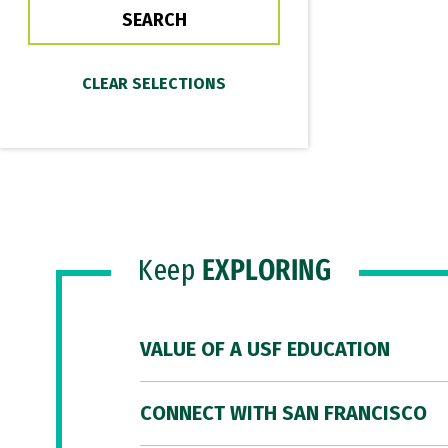
Keep
EXPLORING
VALUE OF A USF EDUCATION
CONNECT WITH SAN FRANCISCO