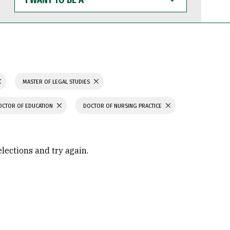
WANT
TO
BE
A
MASTER OF LEGAL STUDIES
OCTOR OF EDUCATION
DOCTOR OF NURSING PRACTICE
elections and try again.