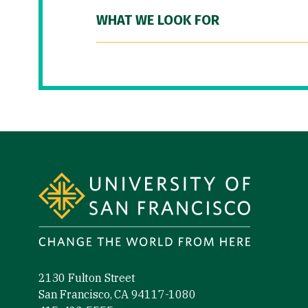
WHAT WE LOOK FOR
Site Footer
2130 Fulton Street
San Francisco, CA 94117-1080