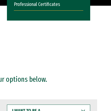
Professional Certificates
ur options below.
I