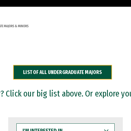
TE MAJORS & MINORS
LIST OF ALL UNDERGRADUATE MAJORS
 Click our big list above. Or explore yo
I'M