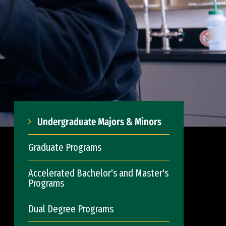
Undergraduate Majors & Minors
Graduate Programs
Accelerated Bachelor's and Master's
Programs
Dual Degree Programs