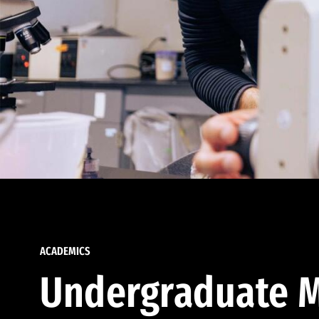
ACADEMICS
Undergraduate M